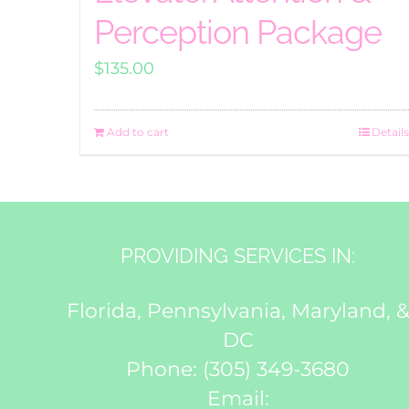
Perception Package
$
135.00
Add to cart
Details
PROVIDING SERVICES IN:
Florida, Pennsylvania, Maryland, 
DC
Phone:
(305) 349-3680
Email: