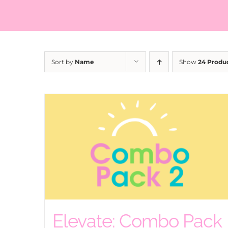
Sort by
Name
Show
24 Produ
Elevate: Combo Pack