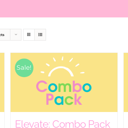
cts
Sale!
Elevate: Combo Pack