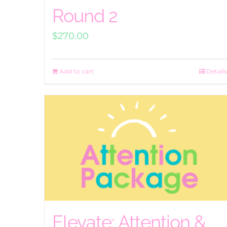
Round 2
$
270.00
Add to cart
Details
Elevate: Attention &