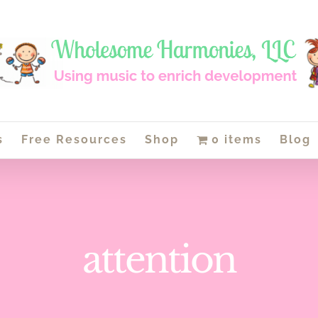
s
Free Resources
Shop
0 items
Blog
attention