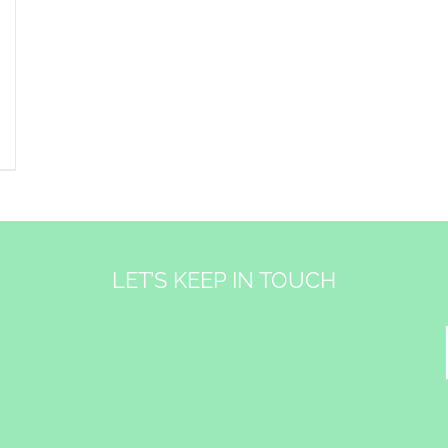
LET’S KEEP IN TOUCH
&