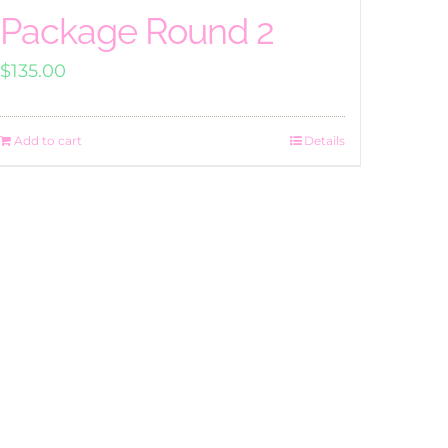
Package Round 2
$
135.00
Add to cart
Details