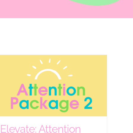
Elevate: Attention