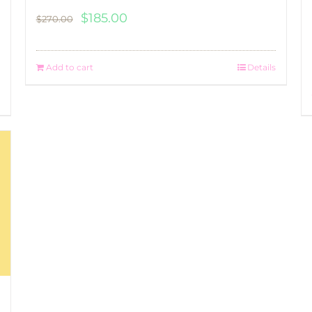
Original
Current
$
185.00
$
270.00
price
price
was:
is:
Add to cart
Details
$270.00.
$185.00.