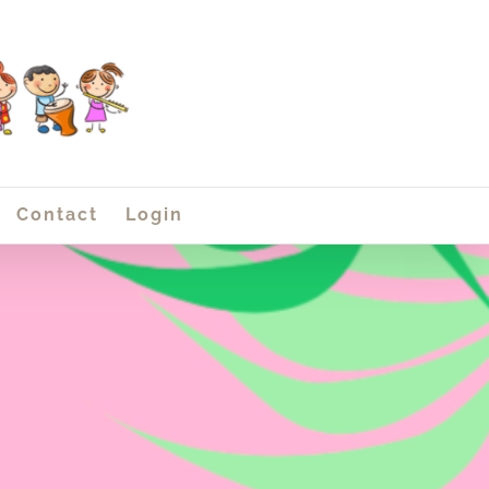
Contact
Login