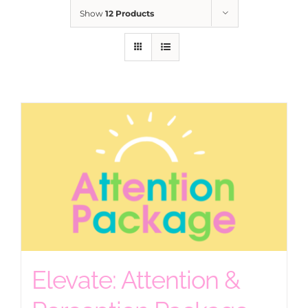
Show
12 Products
Elevate: Attention &