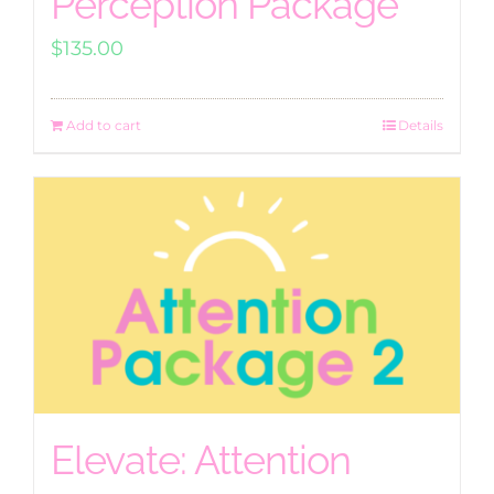
Perception Package
$
135.00
Add to cart
Details
Elevate: Attention