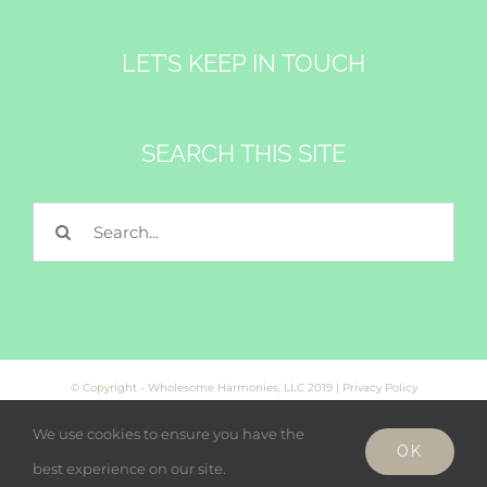
LET’S KEEP IN TOUCH
SEARCH THIS SITE
Search
for:
© Copyright - Wholesome Harmonies, LLC 2019 |
Privacy Policy
We use cookies to ensure you have the
OK
Facebook
Twitter
Instagram
best experience on our site.