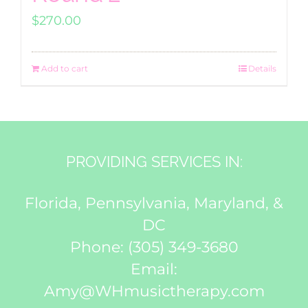
$
270.00
Add to cart
Details
PROVIDING SERVICES IN:
Florida, Pennsylvania, Maryland, &
DC
Phone:
(305) 349-3680
Email:
Amy@WHmusictherapy.com