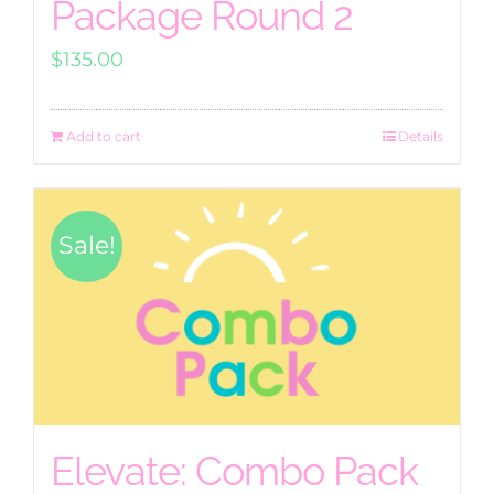
Package Round 2
$
135.00
Add to cart
Details
Sale!
Elevate: Combo Pack