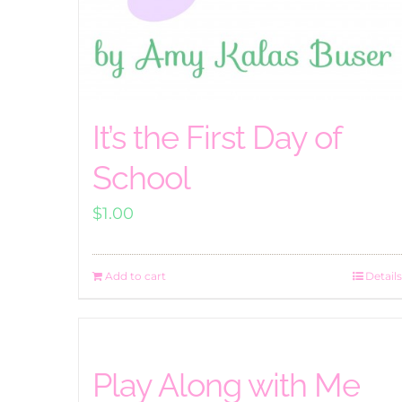
It’s the First Day of
School
$
1.00
Add to cart
Details
Play Along with Me