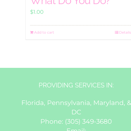
What Do You Do?
$
1.00
Add to cart
Details
PROVIDING SERVICES IN:
Florida, Pennsylvania, Maryland, 
DC
Phone:
(305) 349-3680
Email: