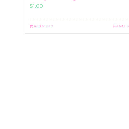
$
1.00
Add to cart
Details