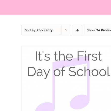
Sort by
Popularity
Show
24 Produ