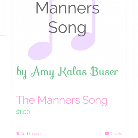
The Manners Song
$
1.00
Add to cart
Details