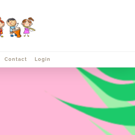
Contact
Login