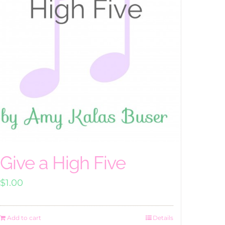
Give a High Five
$
1.00
Add to cart
Details