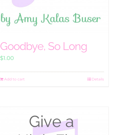
Goodbye, So Long
$
1.00
Add to cart
Details