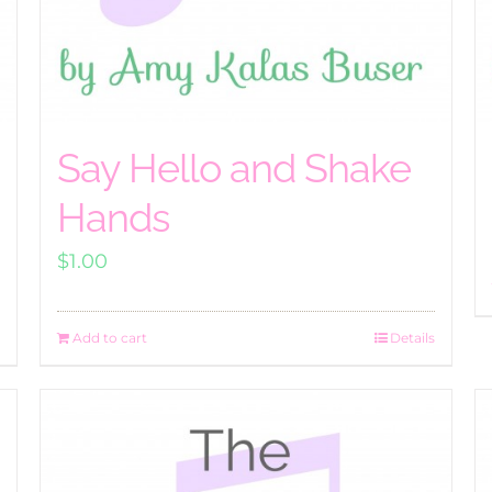
Say Hello and Shake
Hands
$
1.00
Add to cart
Details