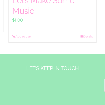
Let’s Make Some
Music
$
1.00
Add to cart
Details
LET’S KEEP IN TOUCH
&