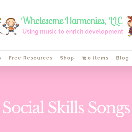
s
Free Resources
Shop
0 items
Blog
Social Skills Songs