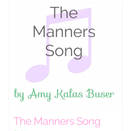
The Manners Song