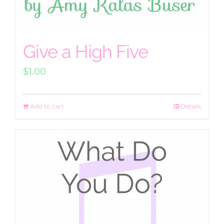
Give a High Five
$
1.00
Add to cart
Details