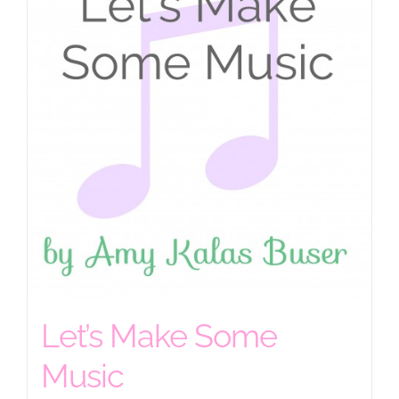
Let’s Make Some
Music