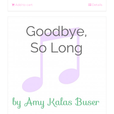
Add to cart
Details