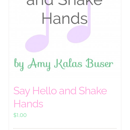
Say Hello and Shake
Hands
$
1.00