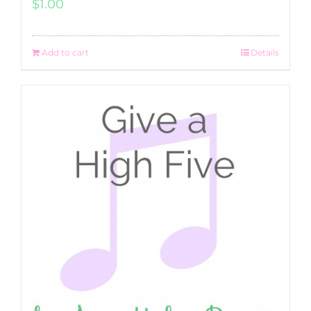
$
1.00
Add to cart
Details