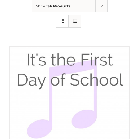
Show
36 Products