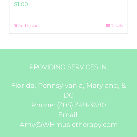
$
1.00
Add to cart
Details
PROVIDING SERVICES IN:
Florida, Pennsylvania, Maryland, &
DC
Phone:
(305) 349-3680
Email:
Amy@WHmusictherapy.com