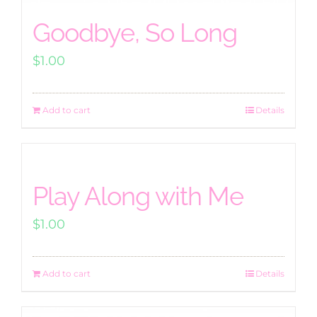
Goodbye, So Long
$
1.00
Add to cart
Details
Play Along with Me
$
1.00
Add to cart
Details