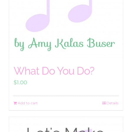
What Do You Do?
$
1.00
Add to cart
Details