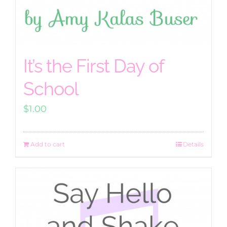
It’s the First Day of
School
$
1.00
Add to cart
Details