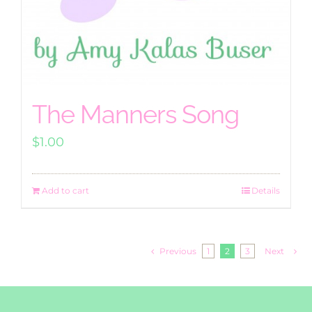
The Manners Song
$
1.00
Add to cart
Details
Previous
1
2
3
Next