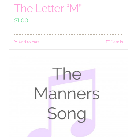
The Letter “M”
$
1.00
Add to cart
Details