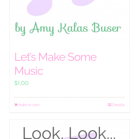
Let’s Make Some
Music
$
1.00
Add to cart
Details