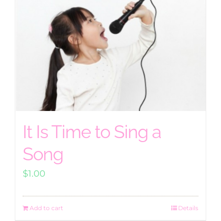
It Is Time to Sing a
Song
$
1.00
Add to cart
Details