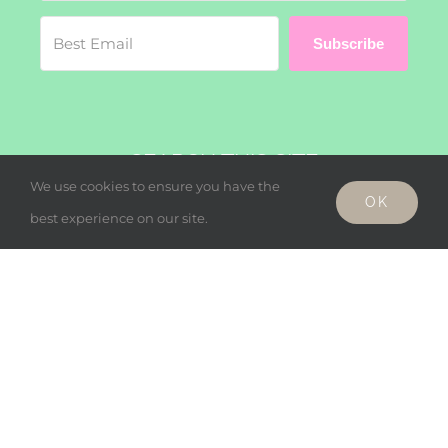
Subscribe
SEARCH THIS SITE
We use cookies to ensure you have the
OK
Search
best experience on our site.
for:
© Copyright - Wholesome Harmonies, LLC 2019 |
Privacy Policy
Facebook
Twitter
Instagram