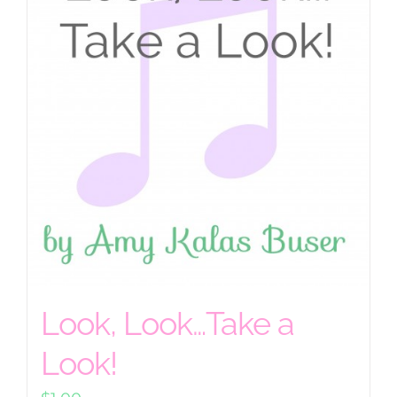
Look, Look…Take a
Look!