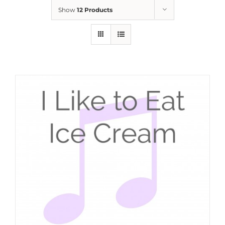
Show
12 Products