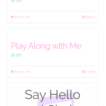
$
1.00
Add to cart
Details
Play Along with Me
$
1.00
Add to cart
Details