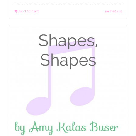
Add to cart
Details