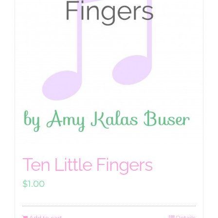
Ten Little Fingers
$
1.00
Add to cart
Details