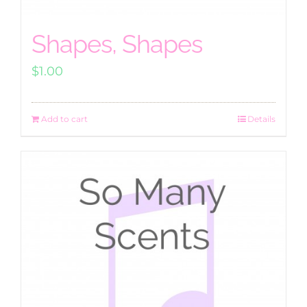
Shapes, Shapes
$
1.00
Add to cart
Details