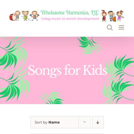
Skip
to
content
Songs for Kids
Sort by
Name