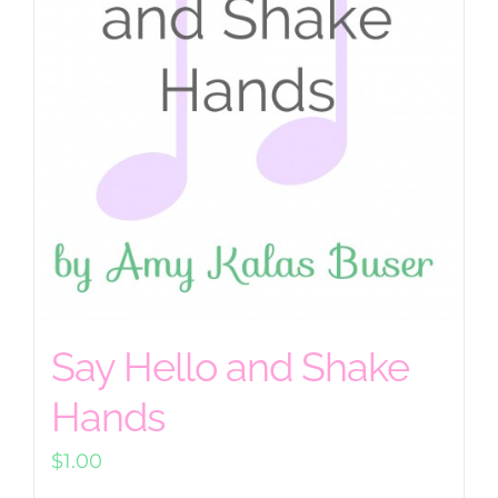
Say Hello and Shake
Hands
$
1.00