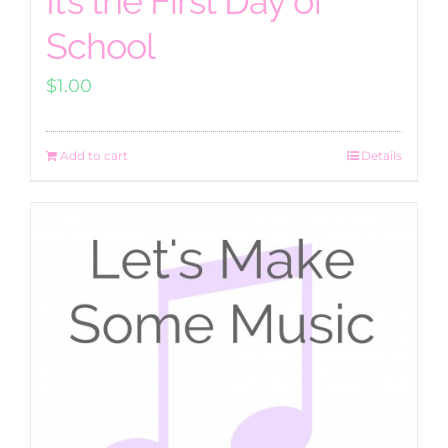
It’s the First Day of
School
$
1.00
Add to cart
Details