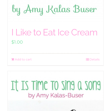
I Like to Eat Ice Cream
$
1.00
Add to cart
Details