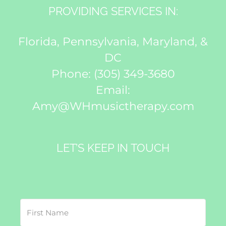
PROVIDING SERVICES IN:
Florida, Pennsylvania, Maryland, &
DC
Phone:
(305) 349-3680
Email:
Amy@WHmusictherapy.com
LET’S KEEP IN TOUCH