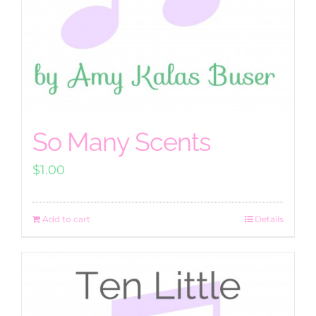
So Many Scents
$
1.00
Add to cart
Details