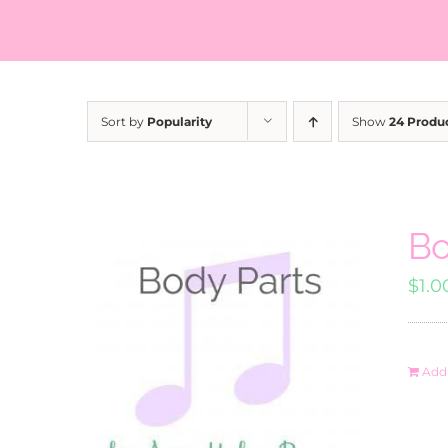
Sort by
Popularity
Show
24 Produ
Bo
$
1.0
Add 