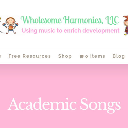
s
Free Resources
Shop
0 items
Blog
Academic Songs