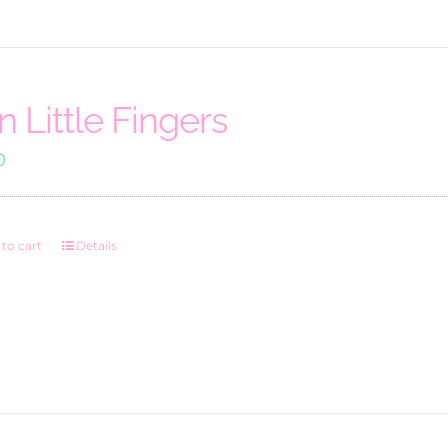
n Little Fingers
0
to cart
Details