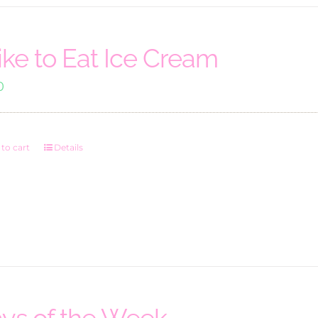
Like to Eat Ice Cream
0
to cart
Details
ys of the Week