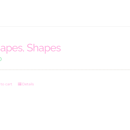
apes, Shapes
0
to cart
Details