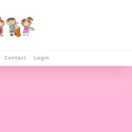
Contact
Login