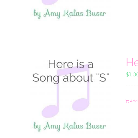
He
$
1.0
Add 