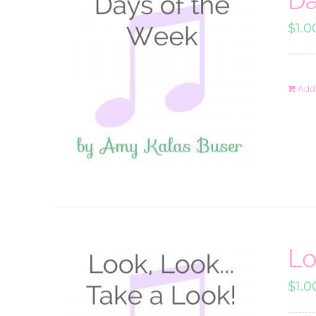
$
1.0
Add 
Lo
$
1.0