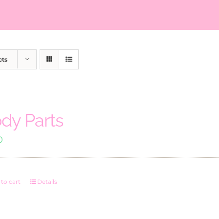
cts
dy Parts
0
to cart
Details