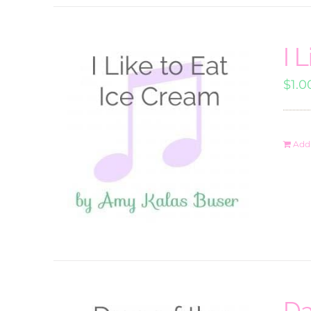
I 
$
1.0
Add 
Da