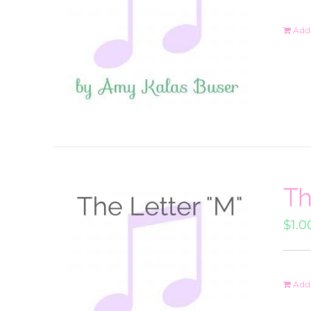
Add 
Th
$
1.0
Add 