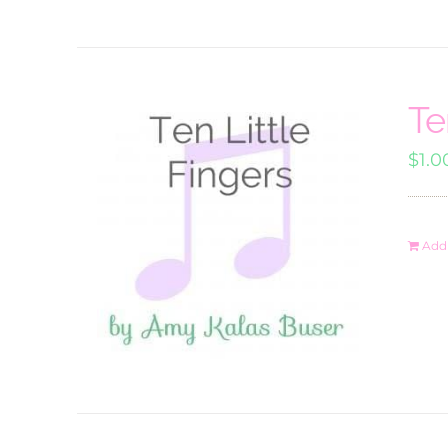
Te
$
1.0
Add 