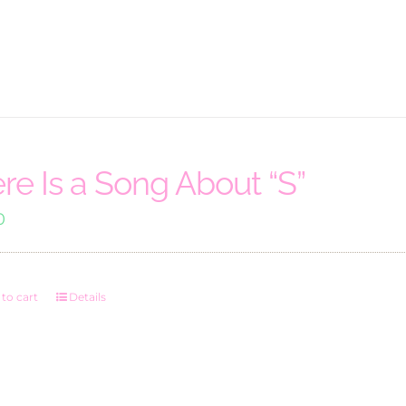
re Is a Song About “S”
0
to cart
Details