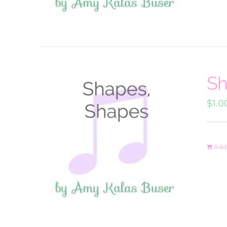
Sh
$
1.0
Add 