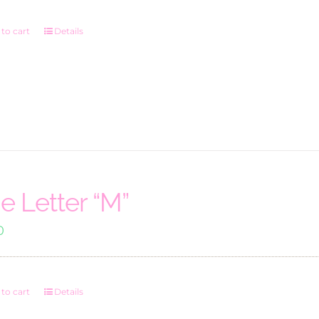
to cart
Details
e Letter “M”
0
to cart
Details