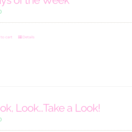
0
to cart
Details
ok, Look…Take a Look!
0