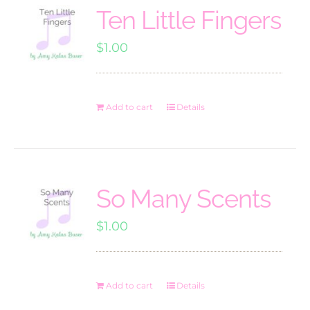
Ten Little Fingers
$
1.00
Add to cart
Details
So Many Scents
$
1.00
Add to cart
Details