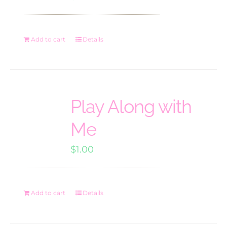
Add to cart
Details
Play Along with
Me
$
1.00
Add to cart
Details