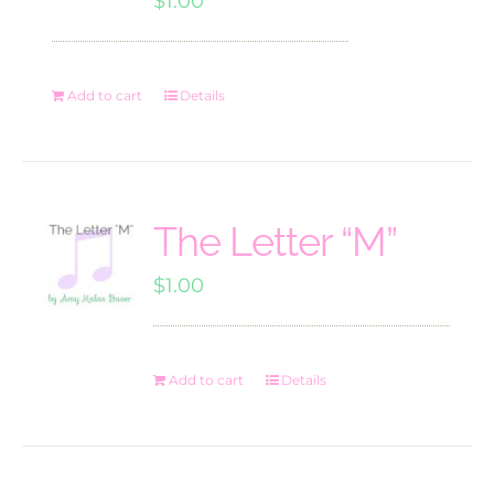
$
1.00
Add to cart
Details
The Letter “M”
$
1.00
Add to cart
Details