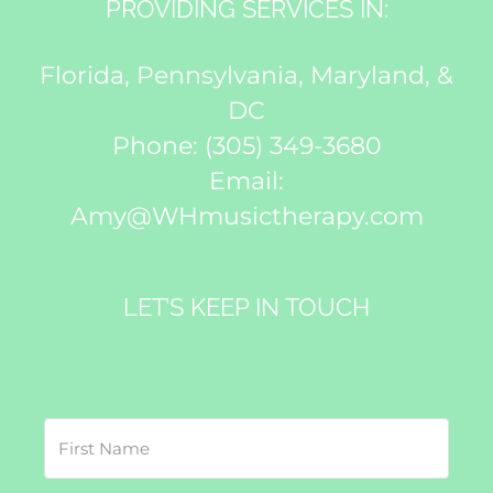
PROVIDING SERVICES IN:
Florida, Pennsylvania, Maryland, &
DC
Phone:
(305) 349-3680
Email:
Amy@WHmusictherapy.com
LET’S KEEP IN TOUCH