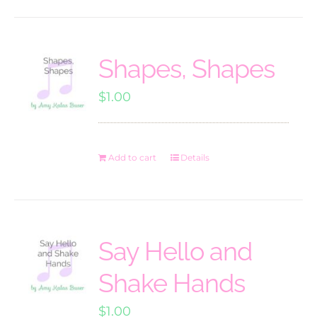
Shapes, Shapes
$
1.00
Add to cart
Details
Say Hello and
Shake Hands
$
1.00