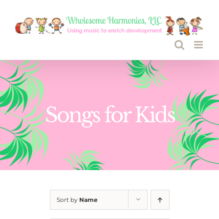
Skip
to
content
Songs for Kids
Sort by
Name