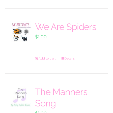
We Are Spiders
$
1.00
Add to cart
Details
The Manners
Song