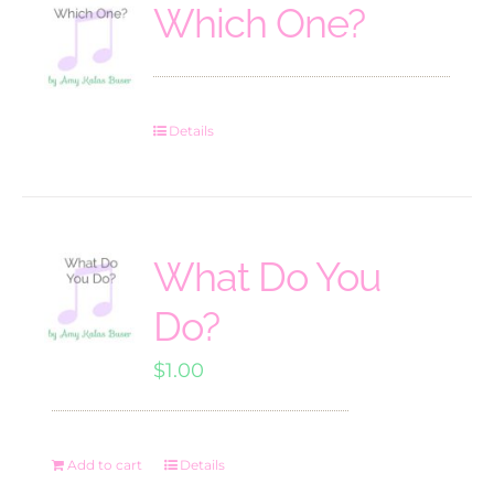
Which One?
Details
What Do You
Do?
$
1.00
Add to cart
Details