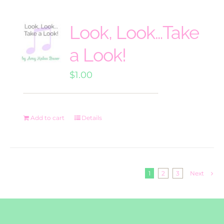
Look, Look…Take
a Look!
$
1.00
Add to cart
Details
1
2
3
Next