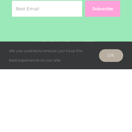
Subscribe
SEARCH THIS SITE
We use cookies to ensure you have the
OK
Search
best experience on our site.
for:
© Copyright - Wholesome Harmonies, LLC 2019 |
Privacy Policy
Facebook
Twitter
Instagram