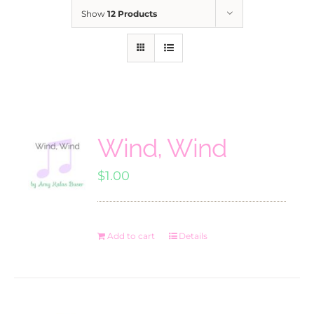
Show
12 Products
Wind, Wind
$
1.00
Add to cart
Details