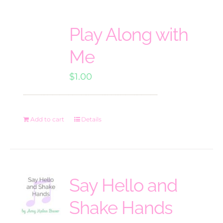
Play Along with
Me
$
1.00
Add to cart
Details
Say Hello and
Shake Hands