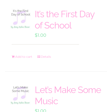
It’s the First Day
of School
$
1.00
Add to cart
Details
Let’s Make Some
Music
$
1.00