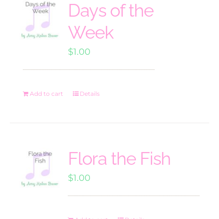
Days of the
Week
$
1.00
Add to cart
Details
Flora the Fish
$
1.00