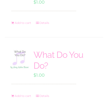
$
1.00
Add to cart
Details
What Do You
Do?
$
1.00
Add to cart
Details