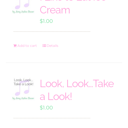
Cream
$
1.00
Add to cart
Details
Look, Look…Take
a Look!
$
1.00