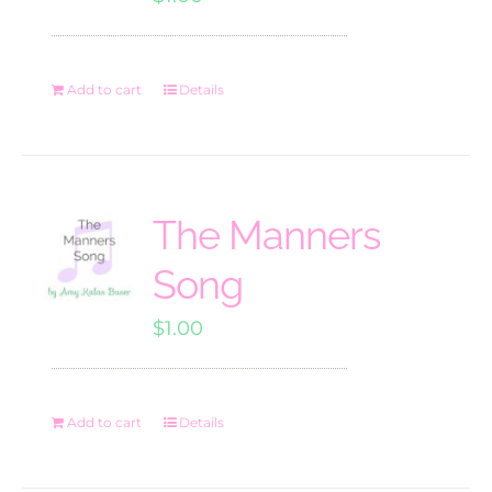
Add to cart
Details
The Manners
Song
$
1.00
Add to cart
Details