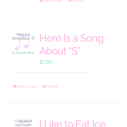
Add to cart
Details
Here Is a Song
About “S”
$
1.00
Add to cart
Details
I Like to Eat Ice