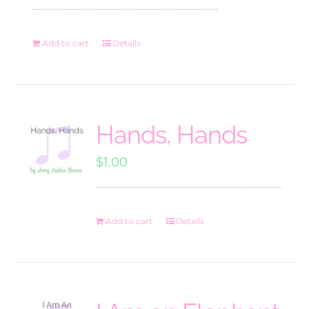
Add to cart
Details
Hands, Hands
$
1.00
Add to cart
Details