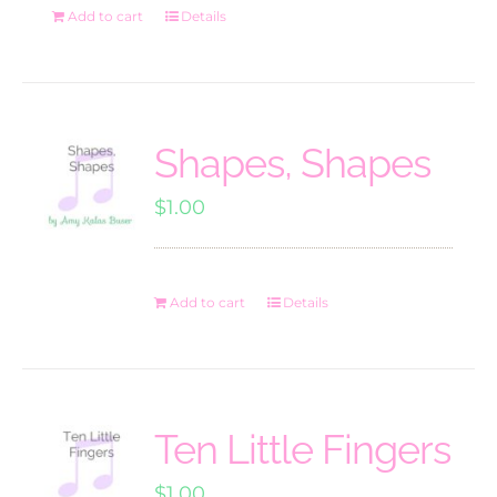
Add to cart
Details
Shapes, Shapes
$
1.00
Add to cart
Details
Ten Little Fingers
$
1.00