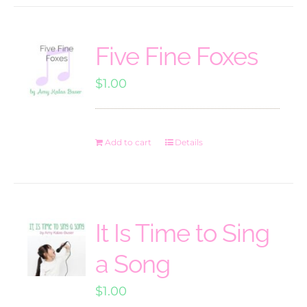
Five Fine Foxes
$
1.00
Add to cart
Details
It Is Time to Sing
a Song
$
1.00