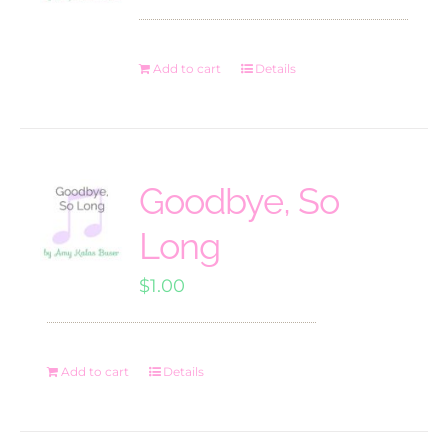
Add to cart
Details
Goodbye, So
Long
$
1.00
Add to cart
Details