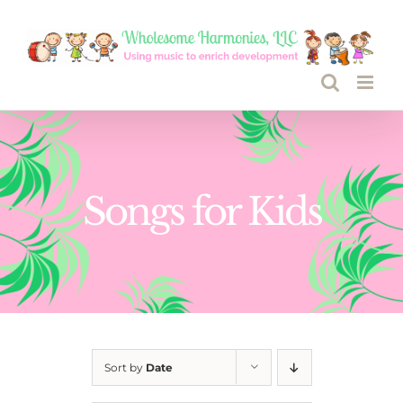
Skip
to
content
Songs for Kids
Sort by
Date