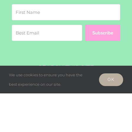
Subscribe
SEARCH THIS SITE
We use cookies to ensure you have the
OK
Search
best experience on our site.
for:
© Copyright - Wholesome Harmonies, LLC 2019 |
Privacy Policy