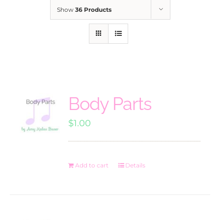
Show
36 Products
Body Parts
$
1.00
Add to cart
Details