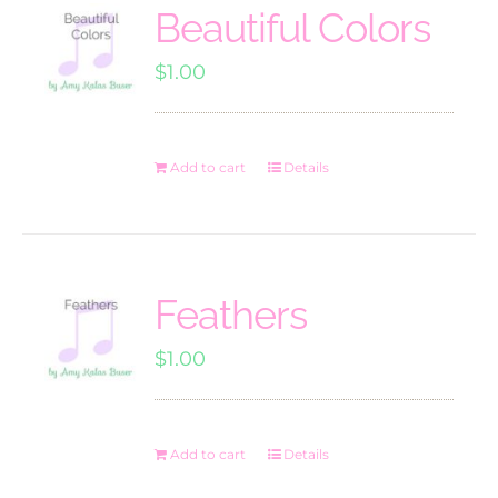
Beautiful Colors
$
1.00
Add to cart
Details
Feathers
$
1.00
Add to cart
Details