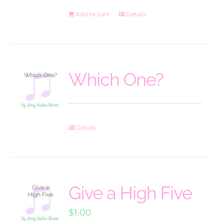
Add to cart
Details
Which One?
Details
Give a High Five
$
1.00