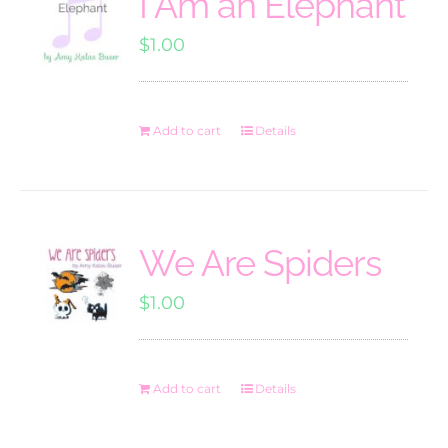
I Am an Elephant
$
1.00
Add to cart
Details
We Are Spiders
$
1.00
Add to cart
Details