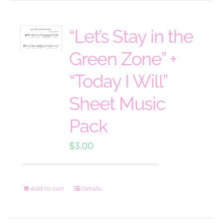
“Let’s Stay in the
Green Zone” +
“Today I Will”
Sheet Music
Pack
$
3.00
Add to cart
Details