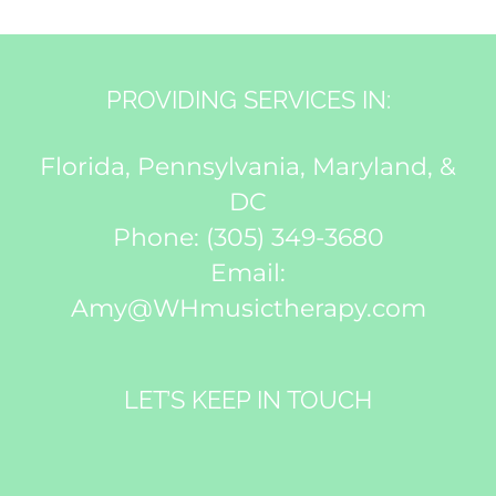
PROVIDING SERVICES IN:
Florida, Pennsylvania, Maryland, &
DC
Phone:
(305) 349-3680
Email:
Amy@WHmusictherapy.com
LET’S KEEP IN TOUCH