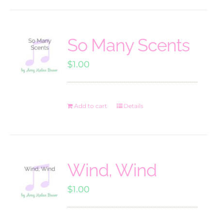
So Many Scents
$
1.00
Add to cart
Details
Wind, Wind
$
1.00