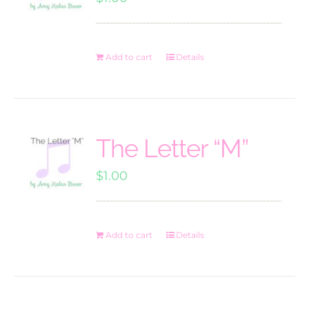
Add to cart
Details
The Letter “M”
$
1.00
Add to cart
Details