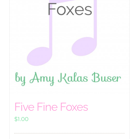
Five Fine Foxes
$
1.00