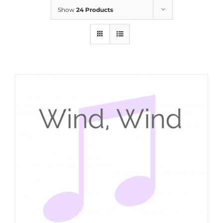
Show
24 Products