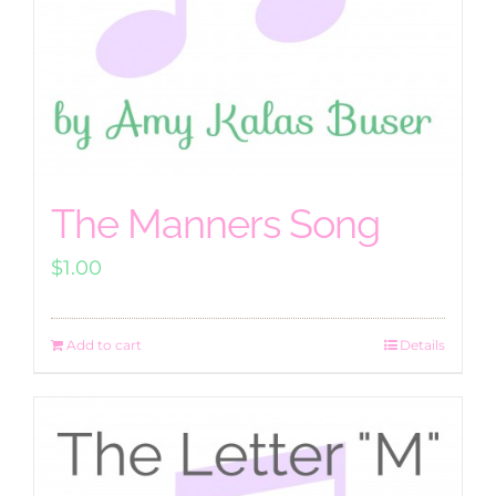
The Manners Song
$
1.00
Add to cart
Details