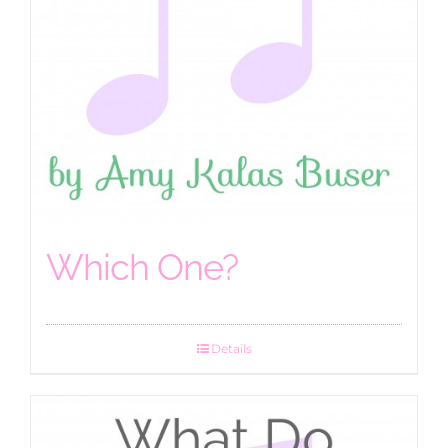
Which One?
Details