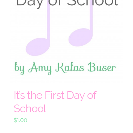
It’s the First Day of
School
$
1.00