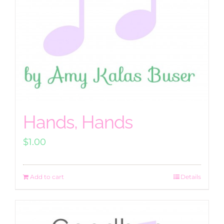
Hands, Hands
$
1.00
Add to cart
Details