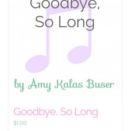
Goodbye, So Long
$
1.00