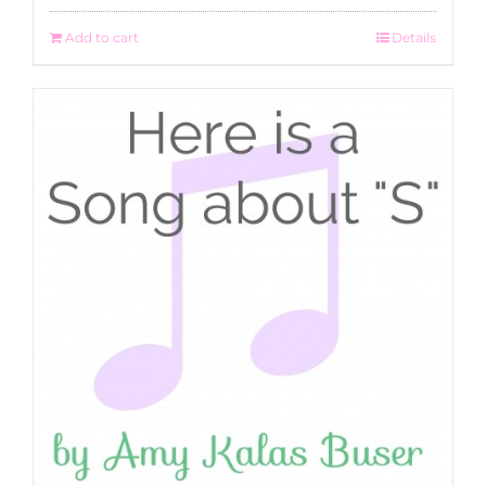
Add to cart
Details