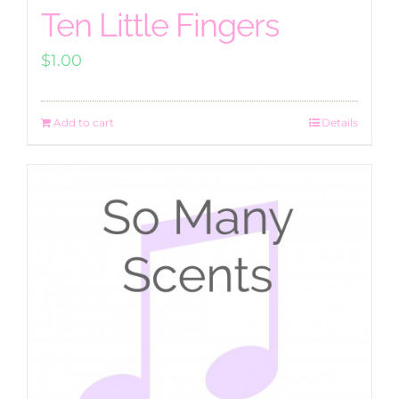
Ten Little Fingers
$
1.00
Add to cart
Details