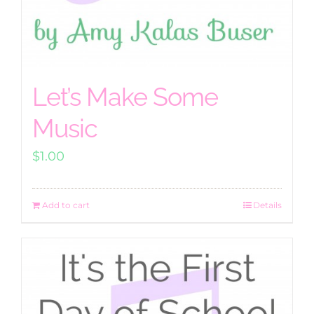
Let’s Make Some
Music
$
1.00
Add to cart
Details