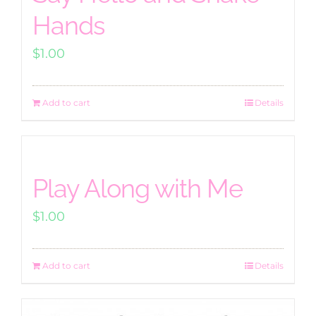
Hands
$
1.00
Add to cart
Details
Play Along with Me
$
1.00
Add to cart
Details