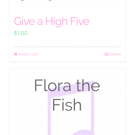
Give a High Five
$
1.00
Add to cart
Details