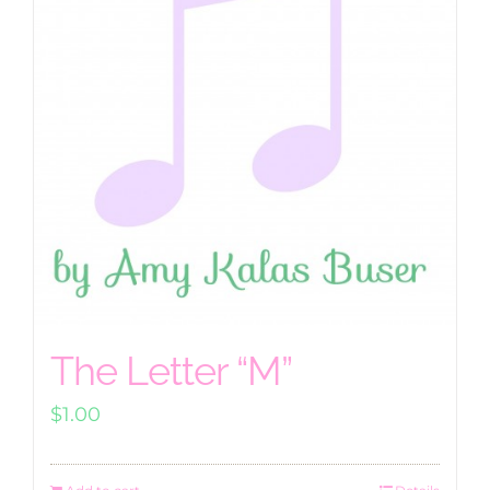
The Letter “M”
$
1.00