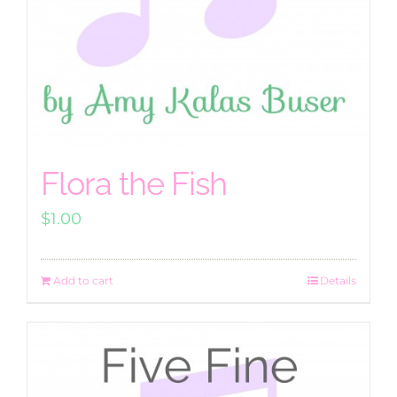
Flora the Fish
$
1.00
Add to cart
Details