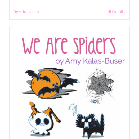
Add to cart
Details