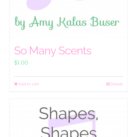
So Many Scents
$
1.00
Add to cart
Details