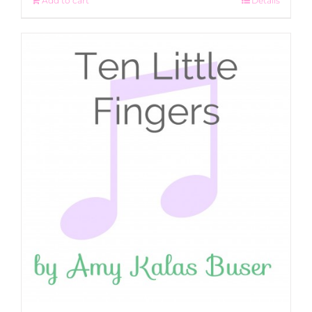
Add to cart
Details