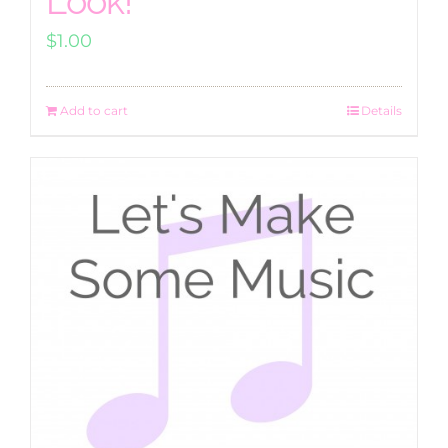
Look!
$
1.00
Add to cart
Details