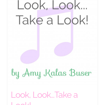
Look, Look…Take a