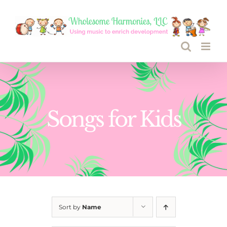
Skip
to
content
Songs for Kids
Sort by
Name