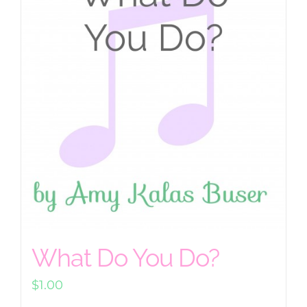
What Do You Do?
$
1.00