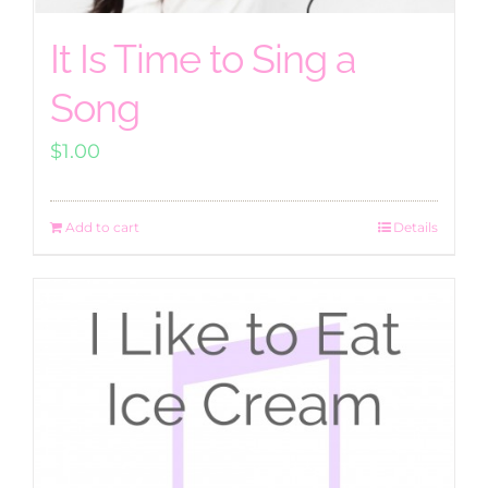
It Is Time to Sing a
Song
$
1.00
Add to cart
Details