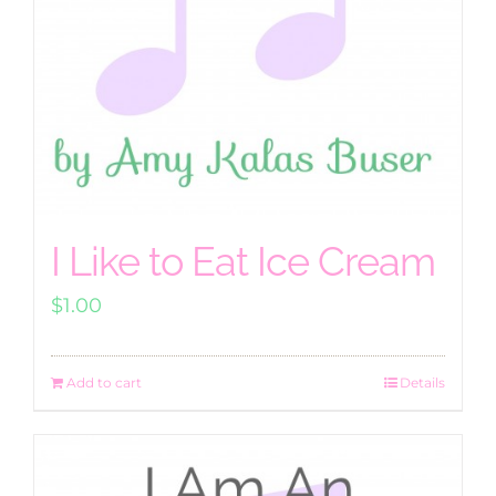
I Like to Eat Ice Cream
$
1.00
Add to cart
Details