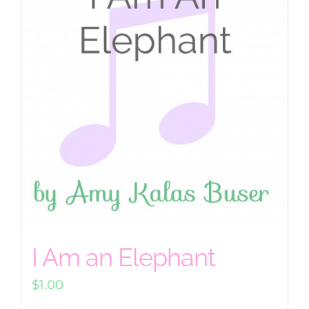
I Am an Elephant
$
1.00