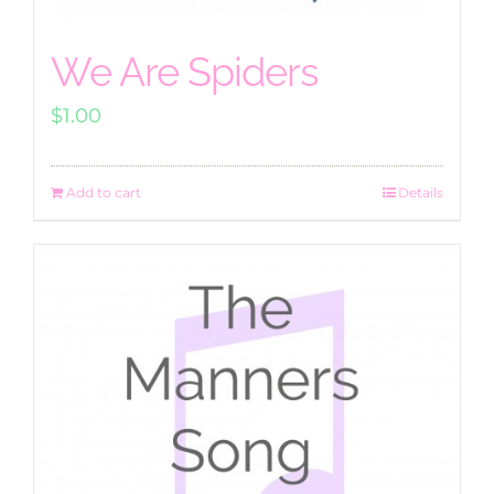
We Are Spiders
$
1.00
Add to cart
Details