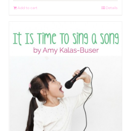
Add to cart
Details