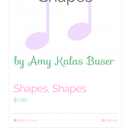
Shapes, Shapes
$
1.00
Add to cart
Details