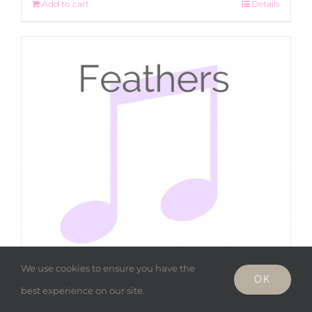
Add to cart
Details
We use cookies to ensure you have the
OK
best experience on our site.