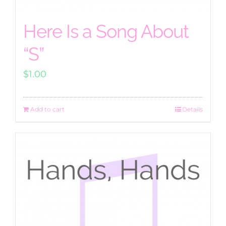
Here Is a Song About
“S”
$
1.00
Add to cart
Details