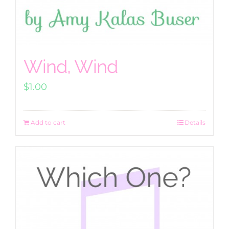
Wind, Wind
$
1.00
Add to cart
Details