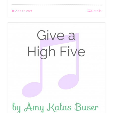
Add to cart
Details