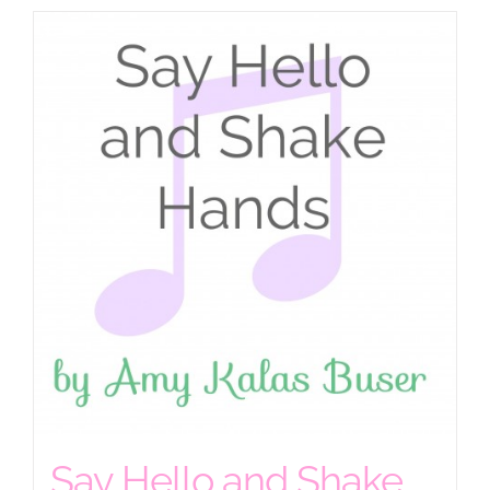
Say Hello and Shake