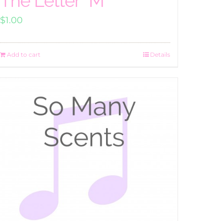
The Letter “M”
$
1.00
Add to cart
Details