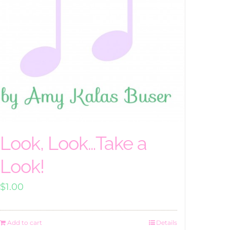
Look, Look…Take a
Look!
$
1.00
Add to cart
Details