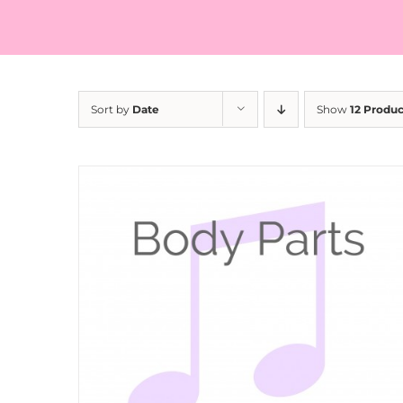
Sort by
Date
Show
12 Produc