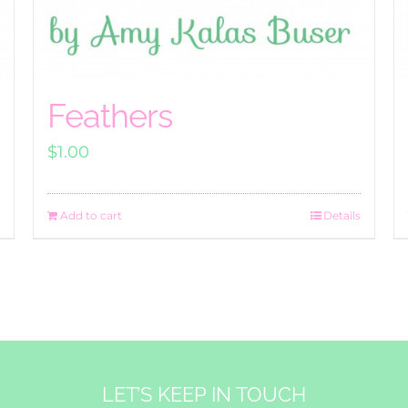
Feathers
$
1.00
Add to cart
Details
LET’S KEEP IN TOUCH