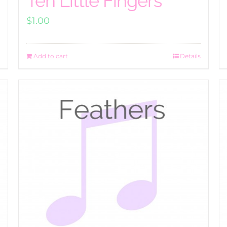
Ten Little Fingers
$
1.00
Add to cart
Details