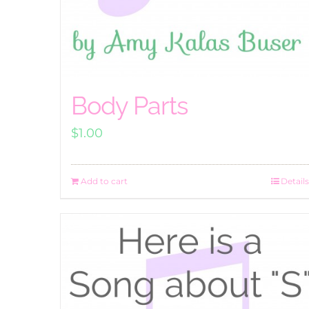
Body Parts
$
1.00
Add to cart
Details