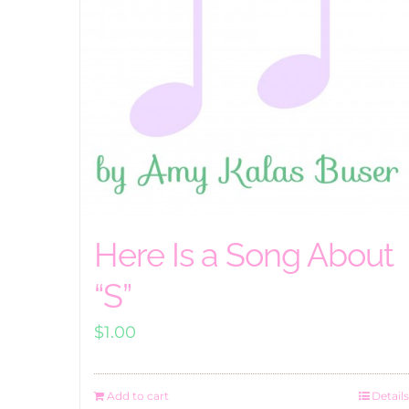
Here Is a Song About
“S”
$
1.00
Add to cart
Details