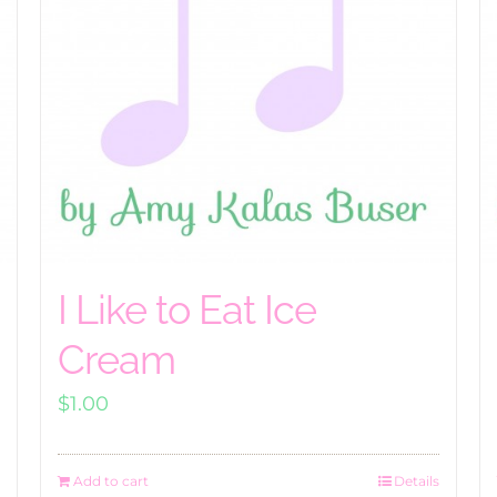
I Like to Eat Ice
Cream
$
1.00
Add to cart
Details