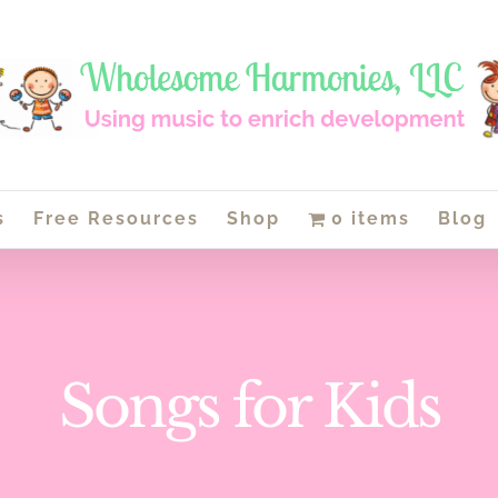
s
Free Resources
Shop
0 items
Blog
Songs for Kids