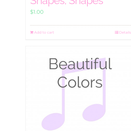
Shapes, Shapes
$
1.00
Add to cart
Details