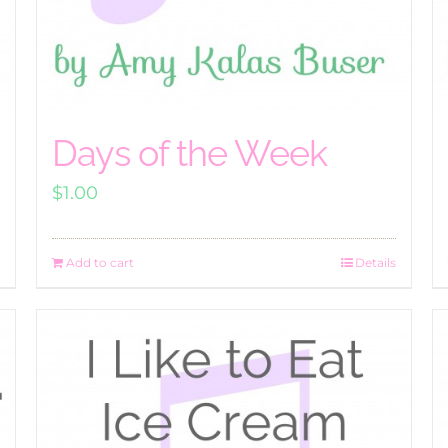
Days of the Week
$
1.00
Add to cart
Details