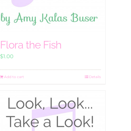
Flora the Fish
$
1.00
Add to cart
Details