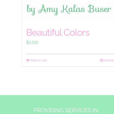
Beautiful Colors
$
1.00
Add to cart
Details
PROVIDING SERVICES IN: