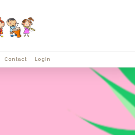
Contact
Login