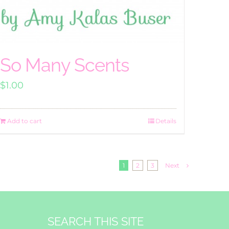
So Many Scents
$
1.00
Add to cart
Details
1
2
3
Next
SEARCH THIS SITE