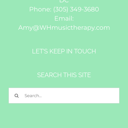
DC
Phone:
(305) 349-3680
Email:
Amy@WHmusictherapy.com
LET’S KEEP IN TOUCH
SEARCH THIS SITE
Search
for: