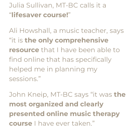
Julia Sullivan, MT-BC calls it a
“
lifesaver course!
”
Ali Howshall, a music teacher, says
“it is
the only comprehensive
resource
that I have been able to
find online that has specifically
helped me in planning my
sessions.”
John Kneip, MT-BC says “it was
the
most organized and clearly
presented online music therapy
course
I have ever taken.”