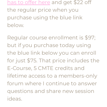
has to offer here
and get $22 off
the regular price when you
purchase using the blue link
below.
Regular course enrollment is $97;
but if you purchase today using
the blue link below you can enroll
for just $75. That price includes the
E-Course, 5 CMTE credits and
lifetime access to a members-only
forum where I continue to answer
questions and share new session
ideas.