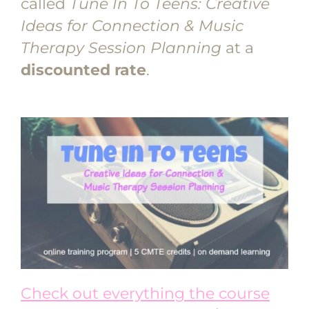
called
Tune In To Teens: Creative
Ideas for Connection & Music
Therapy Session Planning
at a
discounted rate
.
Check out everything the course