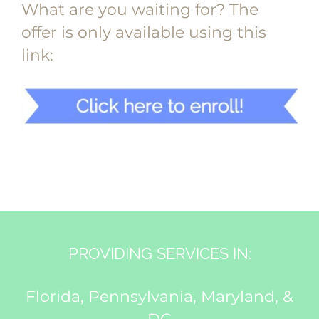
What are you waiting for? The
offer is only available using this
link:
PROVIDING SERVICES IN:
Florida, Pennsylvania, Maryland, &