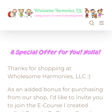
Skip
to
content
Thanks for shopping at
Wholesome Harmonies, LLC :)
As an added bonus for purchasing
from our shop, I’d like to invite you
to join the E-Course I created