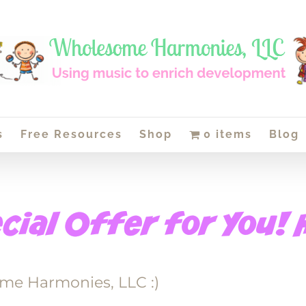
s
Free Resources
Shop
0 items
Blog
me Harmonies, LLC :)