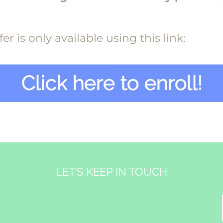
r is only available using this link:
LET’S KEEP IN TOUCH
&