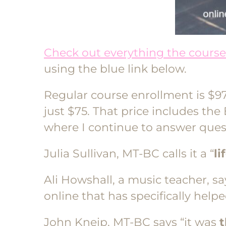
Check out everything the course 
using the blue link below.
Regular course enrollment is $97
just $75. That price includes th
where I continue to answer ques
Julia Sullivan, MT-BC calls it a “
li
Ali Howshall, a music teacher, say
online that has specifically hel
John Kneip, MT-BC says “it was
t