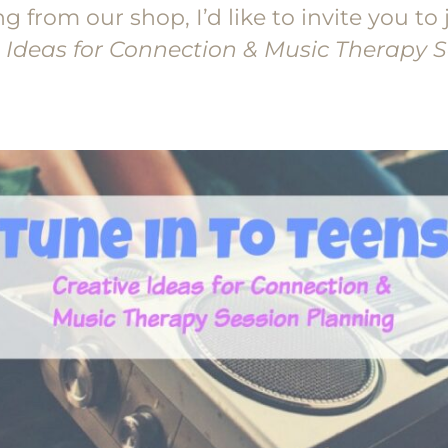
from our shop, I’d like to invite you to 
e Ideas for Connection & Music Therapy 