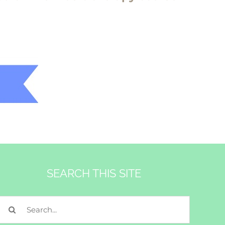
SEARCH THIS SITE
Search
for: