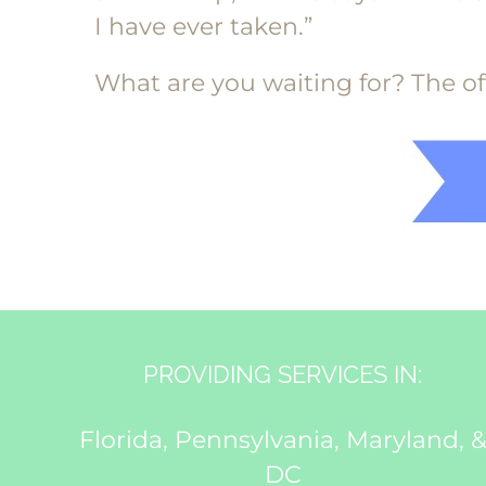
I have ever taken.”
What are you waiting for? The offe
PROVIDING SERVICES IN:
Florida, Pennsylvania, Maryland, 
DC