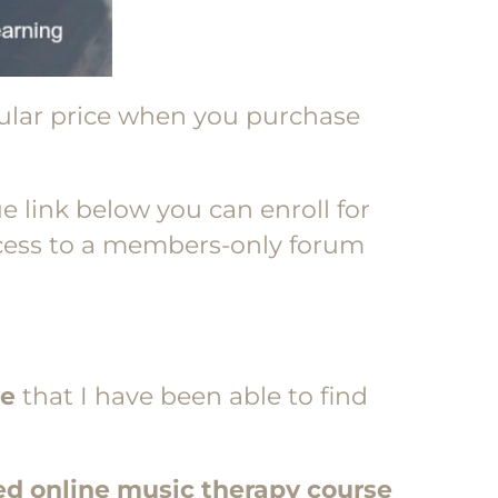
gular price when you purchase
e link below you can enroll for
access to a members-only forum
ce
that I have been able to find
ed online music therapy course