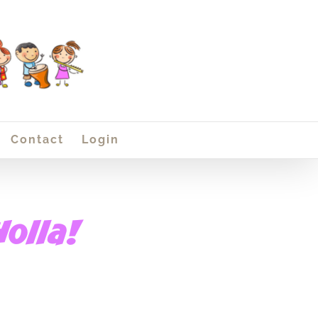
Contact
Login