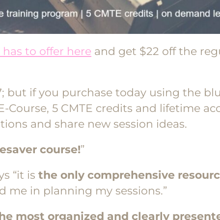
has to offer here
and get $22 off the re
; but if you purchase today using the blu
e E-Course, 5 CMTE credits and lifetime 
tions and share new session ideas.
fesaver course!
”
s “it is
the only comprehensive resour
ped me in planning my sessions.”
he most organized and clearly present