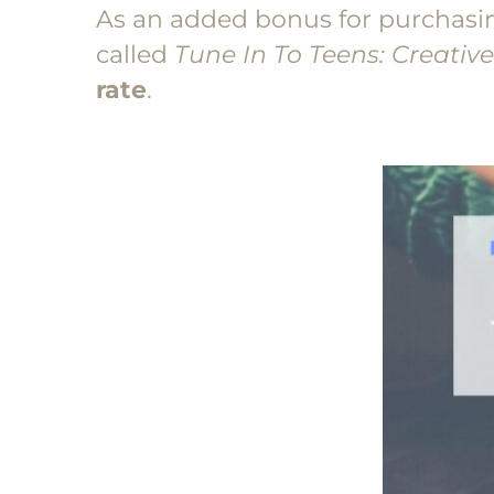
As an added bonus for purchasing 
called
Tune In To Teens: Creativ
rate
.