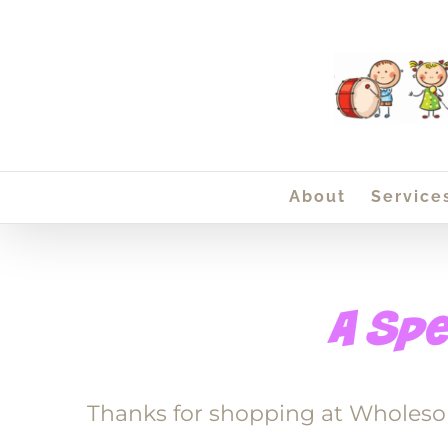
Skip
to
content
About
Service
Thanks for shopping at Wholeso