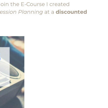
join the E-Course I created
Session Planning
at a
discounted