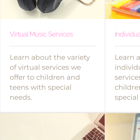
Virtual Music Services
Individu
Learn about the variety
Learn 
of virtual services we
individ
offer to children and
service
teens with special
childre
needs.
special