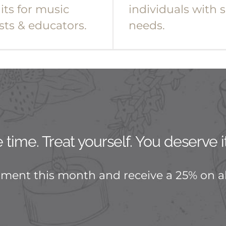
its for music
individuals with s
sts & educators.
needs.
time. Treat yourself. You deserve it
tment this month and receive a 25% on al