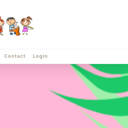
Contact
Login