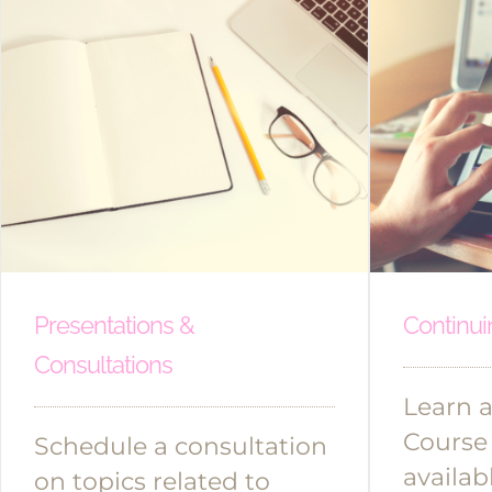
Presentations &
Continui
Consultations
Learn a
Course
Schedule a consultation
availab
on topics related to