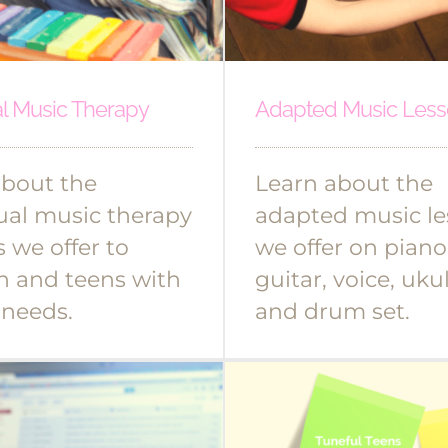
al Music Therapy
Adapted Music Less
about the
Learn about the
ual music therapy
adapted music le
s we offer to
we offer on piano
n and teens with
guitar, voice, ukul
 needs.
and drum set.