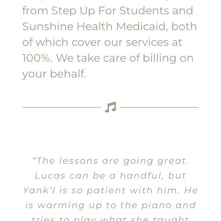
from Step Up For Students and
Sunshine Health Medicaid, both
of which cover our services at
100%. We take care of billing on
your behalf.
“The lessons are going great.
Lucas can be a handful, but
Yank’l is so patient with him. He
is warming up to the piano and
tries to play what she taught