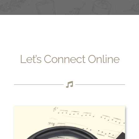
Let’s Connect Online