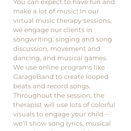
You can expect to have fun and
make a lot of music! In our
virtual music therapy sessions,
we engage our clients in
songwriting, singing and song
discussion, movement and
dancing, and musical games.
We use online programs like
GarageBand to create looped
beats and record songs.
Throughout the session, the
therapist will use lots of colorful
visuals to engage your child –
we’ll show song lyrics, musical