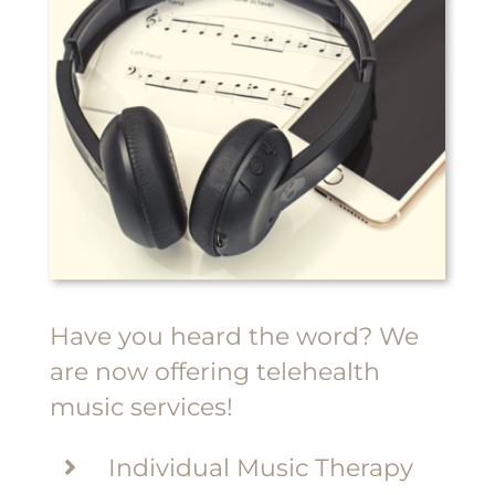
Have you heard the word? We
are now offering telehealth
music services!
Individual Music Therapy