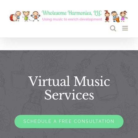
Skip
to
content
Virtual Music
Services
SCHEDULE A FREE CONSULTATION