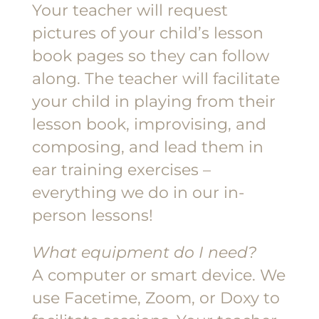
Your teacher will request
pictures of your child’s lesson
book pages so they can follow
along. The teacher will facilitate
your child in playing from their
lesson book, improvising, and
composing, and lead them in
ear training exercises –
everything we do in our in-
person lessons!
What equipment do I need?
A computer or smart device. We
use Facetime, Zoom, or Doxy to