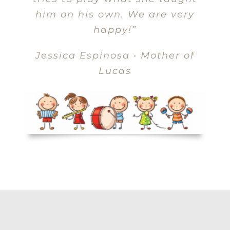
him on his own. We are very
happy!”
Jessica Espinosa • Mother of
Lucas