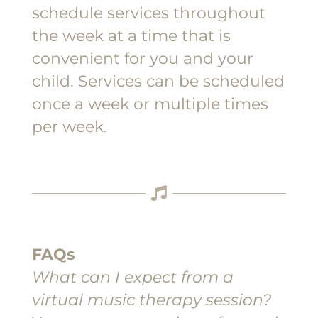
schedule services throughout
the week at a time that is
convenient for you and your
child. Services can be scheduled
once a week or multiple times
per week.
FAQs
What can I expect from a
virtual music therapy session?