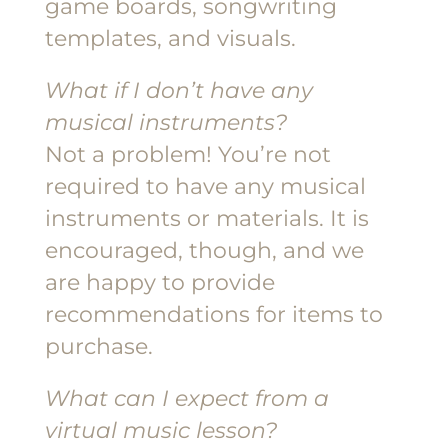
game boards, songwriting
templates, and visuals.
What if I don’t have any
musical instruments?
Not a problem! You’re not
required to have any musical
instruments or materials. It is
encouraged, though, and we
are happy to provide
recommendations for items to
purchase.
What can I expect from a
virtual music lesson?