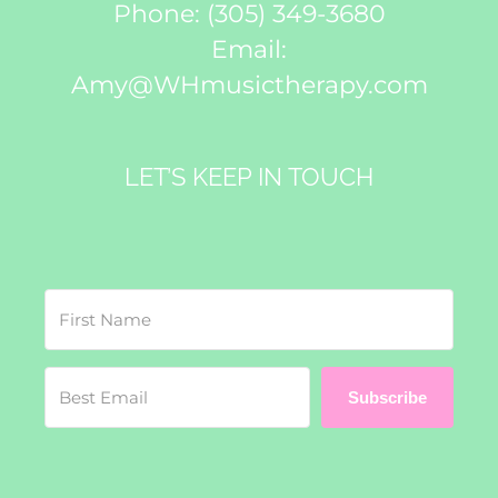
Phone:
(305) 349-3680
Email:
Amy@WHmusictherapy.com
LET’S KEEP IN TOUCH
Subscribe