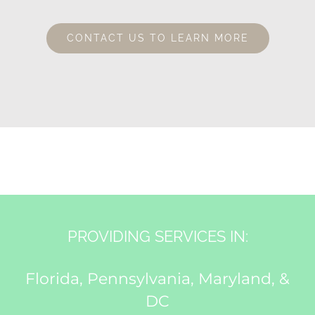
CONTACT US TO LEARN MORE
PROVIDING SERVICES IN:
Florida, Pennsylvania, Maryland, &
DC