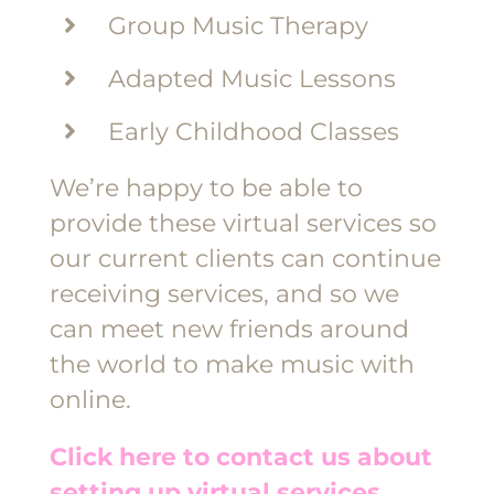
Group Music Therapy
Adapted Music Lessons
Early Childhood Classes
We’re happy to be able to
provide these virtual services so
our current clients can continue
receiving services, and so we
can meet new friends around
the world to make music with
online.
Click here to contact us about
setting up virtual services