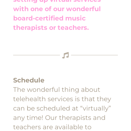
with one of our wonderful
board-certified music
therapists or teachers.
Schedule
The wonderful thing about
telehealth services is that they
can be scheduled at “virtually”
any time! Our therapists and
teachers are available to