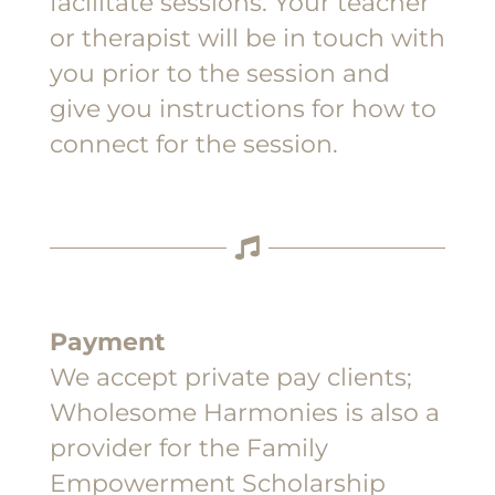
facilitate sessions. Your teacher
or therapist will be in touch with
you prior to the session and
give you instructions for how to
connect for the session.
Payment
We accept private pay clients;
Wholesome Harmonies is also a
provider for the Family
Empowerment Scholarship