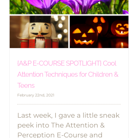
{A&P E-COURSE SPOTLIGHT} Cool
Attention Techniques for Children &
Teens
February 22nd, 2021
Last week, I gave a little sneak
peek into The Attention &
Perception E-Course and