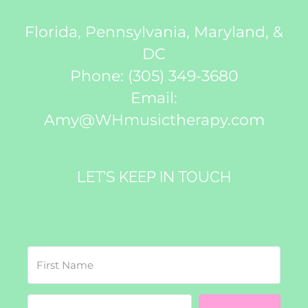
Florida, Pennsylvania, Maryland, &
DC
Phone:
(305) 349-3680
Email:
Amy@WHmusictherapy.com
LET’S KEEP IN TOUCH