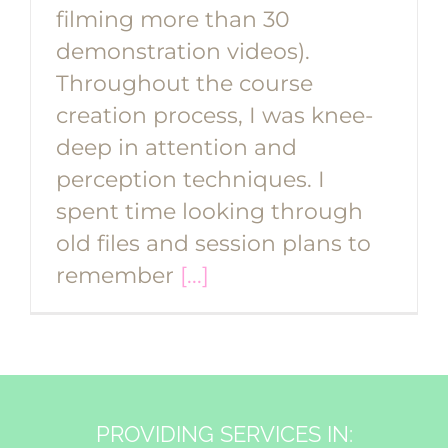
filming more than 30
demonstration videos).
Throughout the course
creation process, I was knee-
deep in attention and
perception techniques. I
spent time looking through
old files and session plans to
remember
[...]
PROVIDING SERVICES IN: