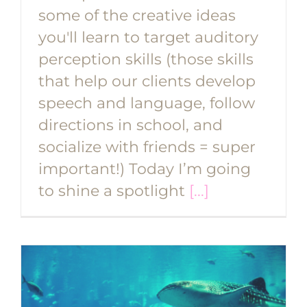
some of the creative ideas
you'll learn to target auditory
perception skills (those skills
that help our clients develop
speech and language, follow
directions in school, and
socialize with friends = super
important!) Today I’m going
to shine a spotlight
[...]