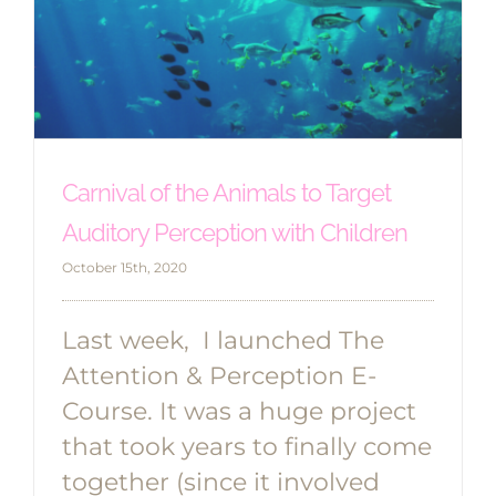
Carnival of the Animals to Target
Auditory Perception with Children
October 15th, 2020
Last week, I launched The
Attention & Perception E-
Course. It was a huge project
that took years to finally come
together (since it involved