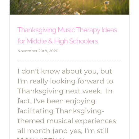
Thanksgiving Music Therapy Ideas
for Middle & High Schoolers
November 20th, 2020
I don't know about you, but
I'm really looking forward to
Thanksgiving next week. In
fact, I've been enjoying
facilitating Thanksgiving-
themed musical experiences
all month (and yes, I'm still