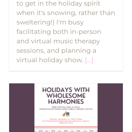
to get in the holiday spirit
when it's snowing, rather than
sweltering!) I'm busy
facilitating both in-person
and virtual music therapy
sessions, and planning a
virtual holiday show.
[...]