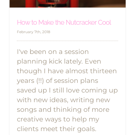
How to Make the Nutcracker Cool
February 7th, 2018
I've been on a session
planning kick lately. Even
though I have almost thirteen
years (!!) of session plans
saved up I still love coming up
with new ideas, writing new
songs and thinking of more
creative ways to help my
clients meet their goals.