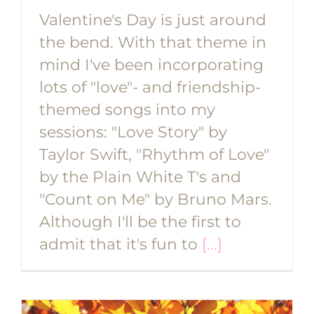
Valentine's Day is just around
the bend. With that theme in
mind I've been incorporating
lots of "love"- and friendship-
themed songs into my
sessions: "Love Story" by
Taylor Swift, "Rhythm of Love"
by the Plain White T's and
"Count on Me" by Bruno Mars.
Although I'll be the first to
admit that it's fun to
[...]