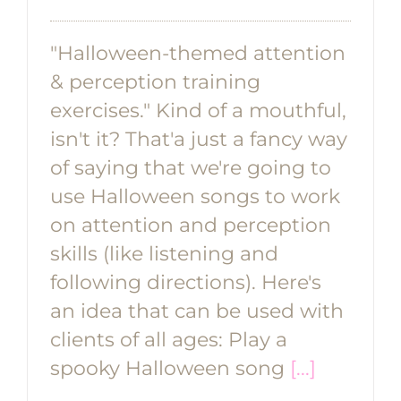
"Halloween-themed attention
& perception training
exercises." Kind of a mouthful,
isn't it? That'a just a fancy way
of saying that we're going to
use Halloween songs to work
on attention and perception
skills (like listening and
following directions). Here's
an idea that can be used with
clients of all ages: Play a
spooky Halloween song
[...]