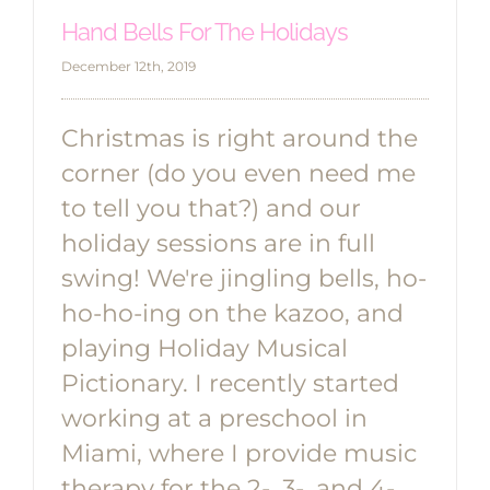
Hand Bells For The Holidays
December 12th, 2019
Christmas is right around the
corner (do you even need me
to tell you that?) and our
holiday sessions are in full
swing! We're jingling bells, ho-
ho-ho-ing on the kazoo, and
playing Holiday Musical
Pictionary. I recently started
working at a preschool in
Miami, where I provide music
therapy for the 2-, 3-, and 4-