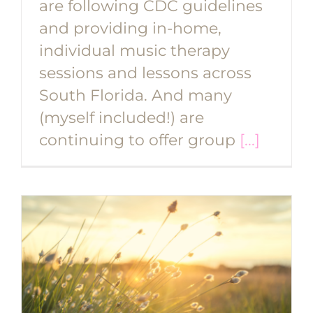
are following CDC guidelines
and providing in-home,
individual music therapy
sessions and lessons across
South Florida. And many
(myself included!) are
continuing to offer group
[...]