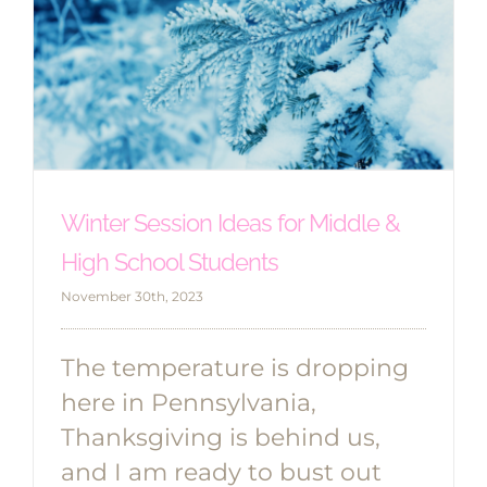
Winter Session Ideas for Middle &
High School Students
November 30th, 2023
The temperature is dropping
here in Pennsylvania,
Thanksgiving is behind us,
and I am ready to bust out