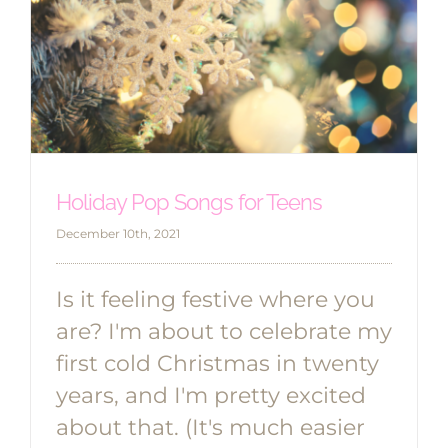
Holiday Pop Songs for Teens
December 10th, 2021
Is it feeling festive where you
are? I'm about to celebrate my
first cold Christmas in twenty
years, and I'm pretty excited
about that. (It's much easier