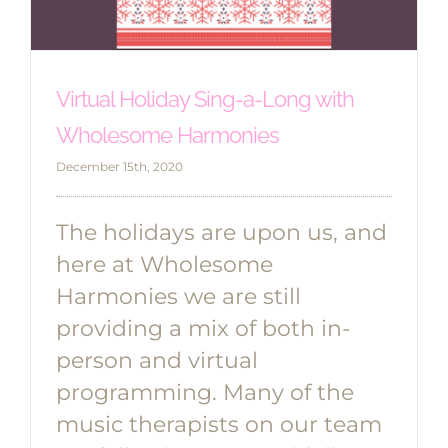
Virtual Holiday Sing-a-Long with
Wholesome Harmonies
December 15th, 2020
The holidays are upon us, and
here at Wholesome
Harmonies we are still
providing a mix of both in-
person and virtual
programming. Many of the
music therapists on our team