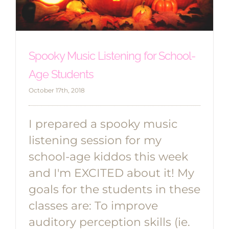
Spooky Music Listening for School-
Age Students
October 17th, 2018
I prepared a spooky music
listening session for my
school-age kiddos this week
and I'm EXCITED about it! My
goals for the students in these
classes are: To improve
auditory perception skills (ie.