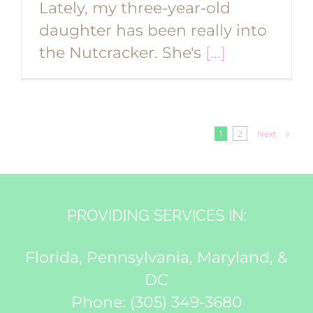
Lately, my three-year-old
daughter has been really into
the Nutcracker. She's
[...]
Next
1
2
PROVIDING SERVICES IN:
Florida, Pennsylvania, Maryland, &
DC
Phone:
(305) 349-3680