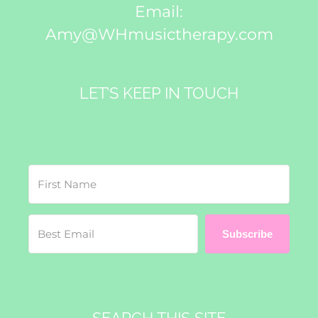
Email:
Amy@WHmusictherapy.com
LET’S KEEP IN TOUCH
Subscribe
SEARCH THIS SITE