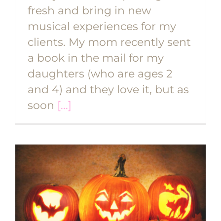
fresh and bring in new
musical experiences for my
clients. My mom recently sent
a book in the mail for my
daughters (who are ages 2
and 4) and they love it, but as
soon
[...]