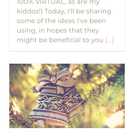
100% VIRTUAL, as are my
kiddos!) Today, I'll be sharing
some of the ideas I've been
using, in hopes that they
might be beneficial to you
[...]