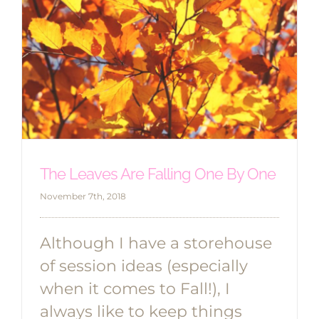
The Leaves Are Falling One By One
November 7th, 2018
Although I have a storehouse
of session ideas (especially
when it comes to Fall!), I
always like to keep things