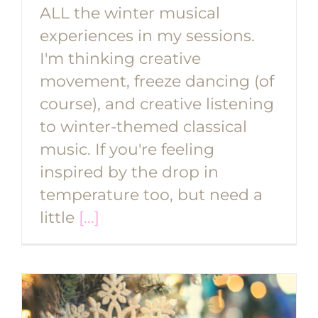
ALL the winter musical
experiences in my sessions.
I'm thinking creative
movement, freeze dancing (of
course), and creative listening
to winter-themed classical
music. If you're feeling
inspired by the drop in
temperature too, but need a
little
[...]