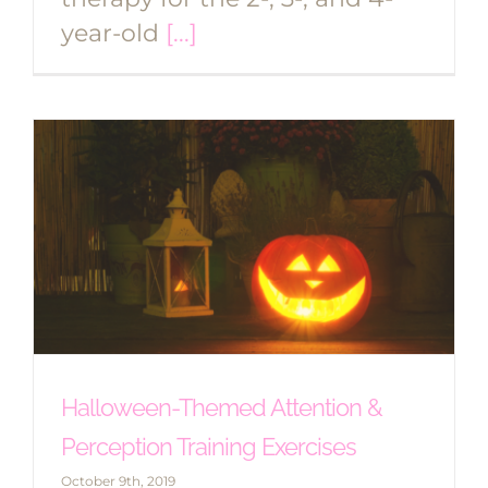
year-old
[...]
Halloween-Themed Attention &
Perception Training Exercises
October 9th, 2019