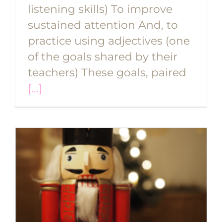
listening skills) To improve
sustained attention And, to
practice using adjectives (one
of the goals shared by their
teachers) These goals, paired
[...]