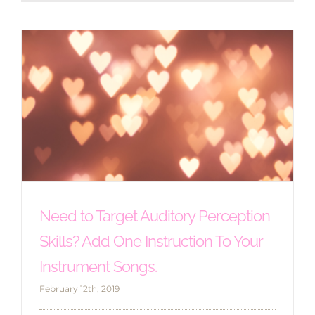
Need to Target Auditory Perception
Skills? Add One Instruction To Your
Instrument Songs.
February 12th, 2019