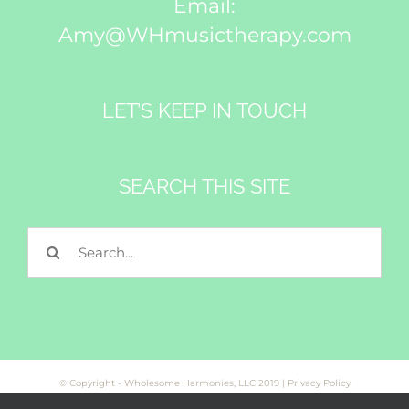
Email:
Amy@WHmusictherapy.com
LET’S KEEP IN TOUCH
SEARCH THIS SITE
Search
for:
© Copyright - Wholesome Harmonies, LLC 2019 |
Privacy Policy