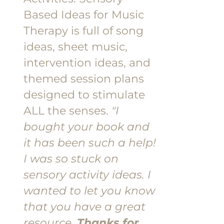
Based Ideas for Music
Therapy is full of song
ideas, sheet music,
intervention ideas, and
themed session plans
designed to stimulate
ALL the senses.
"I
bought your book and
it has been such a help!
I was so stuck on
sensory activity ideas. I
wanted to let you know
that you have a great
resource.
Thanks for