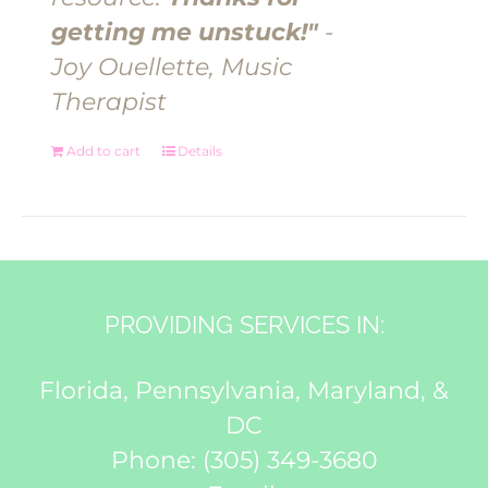
getting me unstuck!"
-
Joy Ouellette, Music
Therapist
Add to cart
Details
PROVIDING SERVICES IN:
Florida, Pennsylvania, Maryland, &
DC
Phone:
(305) 349-3680