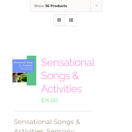
Show
36 Products
Sensational
Songs &
Activities
$
16.00
Sensational Songs &
Activities: Sensory-