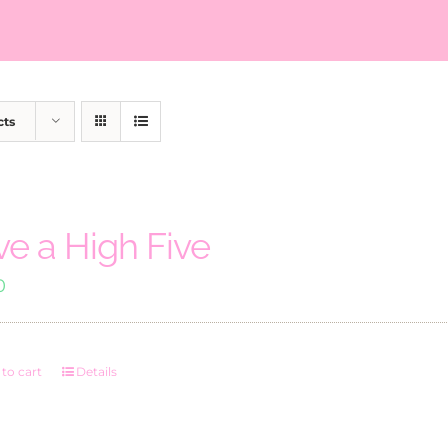
cts
ve a High Five
0
to cart
Details