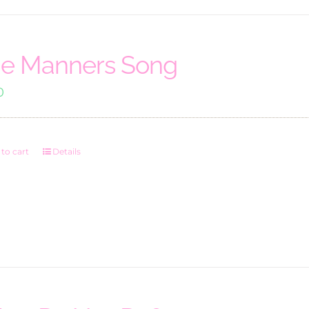
e Manners Song
0
to cart
Details