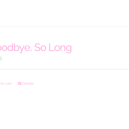
odbye, So Long
0
to cart
Details