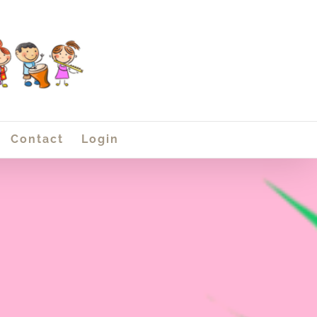
Contact
Login