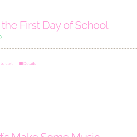
’s the First Day of School
0
to cart
Details
t’s Make Some Music