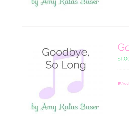
Go
$
1.0
Add 