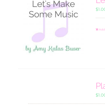
$
1.0
Add 
Pl
$
1.0