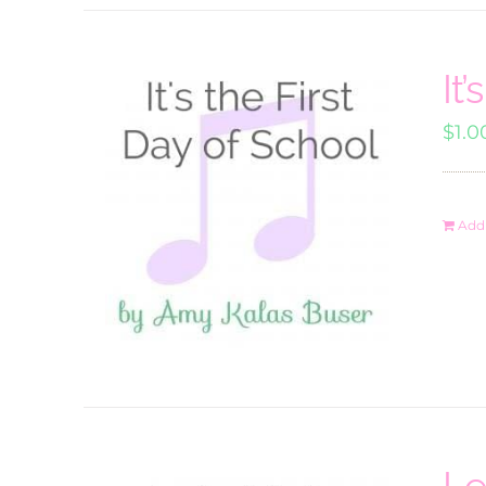
It
$
1.0
Add 
Le