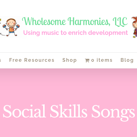
s
Free Resources
Shop
0 items
Blog
Social Skills Songs