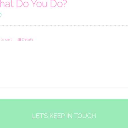
at Do You Do?
0
to cart
Details
LET’S KEEP IN TOUCH