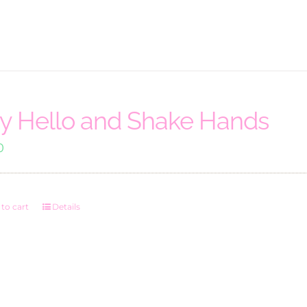
y Hello and Shake Hands
0
to cart
Details