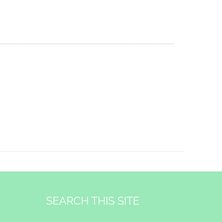
SEARCH THIS SITE