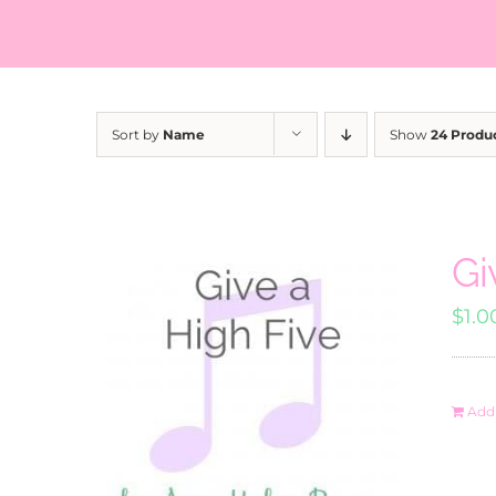
Sort by
Name
Show
24 Produ
Gi
$
1.0
Add 