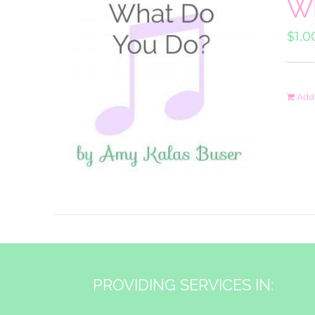
Wh
$
1.0
Add 
PROVIDING SERVICES IN: