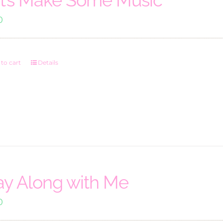
0
to cart
Details
ay Along with Me
0