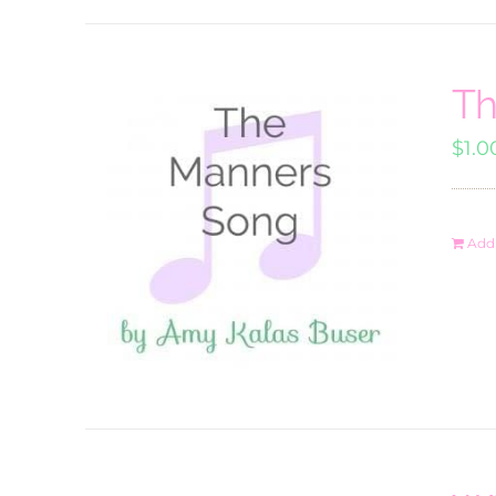
Th
$
1.0
Add 