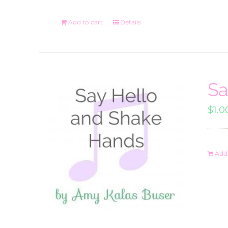
Add to cart
Details
Sa
$
1.0
Add 