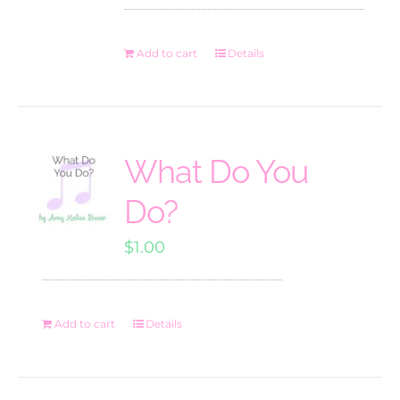
Add to cart
Details
What Do You
Do?
$
1.00
Add to cart
Details