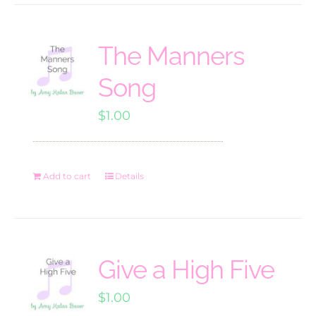
The Manners
Song
$
1.00
Add to cart
Details
Give a High Five
$
1.00