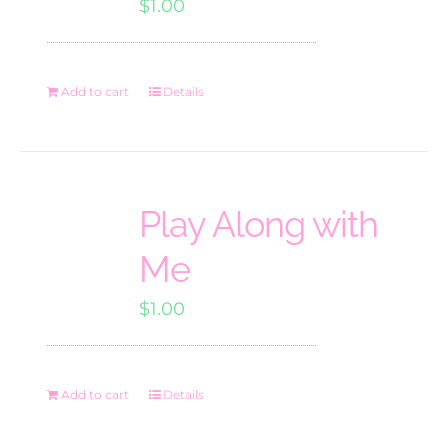
$
1.00
Add to cart
Details
Play Along with
Me
$
1.00
Add to cart
Details