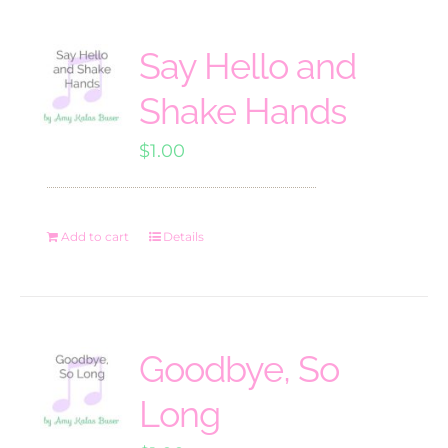
Say Hello and
Shake Hands
$
1.00
Add to cart
Details
Goodbye, So
Long