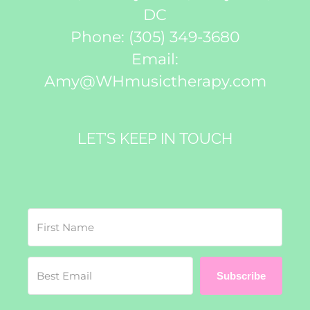
DC
Phone:
(305) 349-3680
Email:
Amy@WHmusictherapy.com
LET’S KEEP IN TOUCH
Subscribe