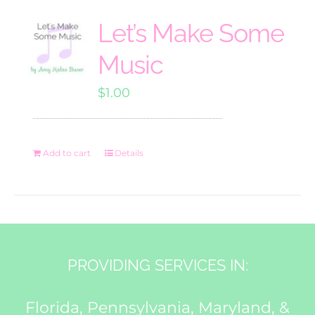
Let’s Make Some
Music
$
1.00
Add to cart
Details
PROVIDING SERVICES IN:
Florida, Pennsylvania, Maryland, &