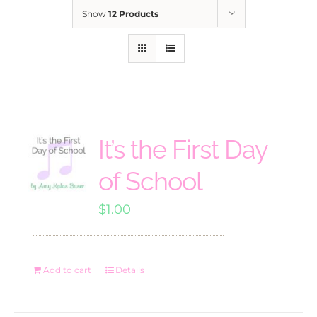
Show
12 Products
It’s the First Day
of School
$
1.00
Add to cart
Details