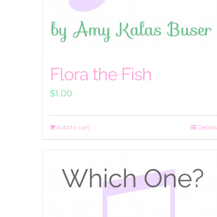
Flora the Fish
$
1.00
Add to cart
Details