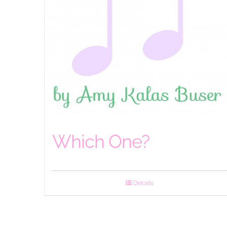
Which One?
Details