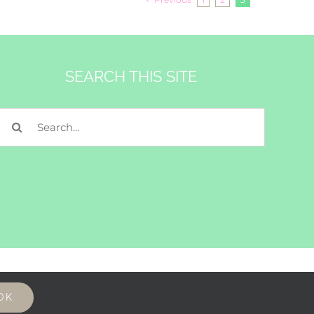
SEARCH THIS SITE
Search
for:
OK