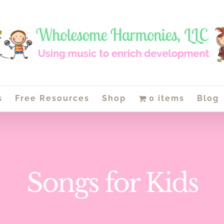
s
Free Resources
Shop
0 items
Blog
Songs for Kids