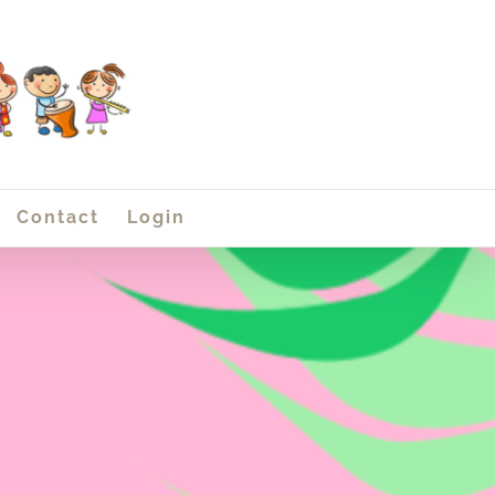
Contact
Login