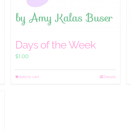
Days of the Week
$
1.00
Add to cart
Details