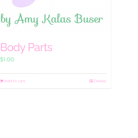
Body Parts
$
1.00
Add to cart
Details