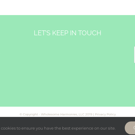
LET’S KEEP IN TOUCH
&
© Copyright - Wholesome Harmonies, LLC 2019 |
Privacy Policy
cookies to ensure you have the best experience on our site.
Facebook
Twitter
Instagram