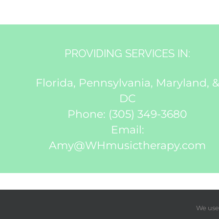
PROVIDING SERVICES IN:
Florida, Pennsylvania, Maryland, 
DC
Phone:
(305) 349-3680
Email:
Amy@WHmusictherapy.com
We use 