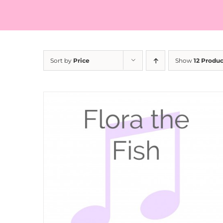
Sort by
Price
Show
12 Produc