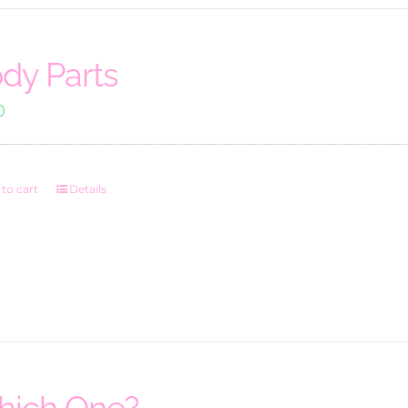
dy Parts
0
to cart
Details
ich One?