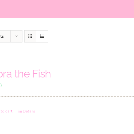
ts
ora the Fish
0
to cart
Details