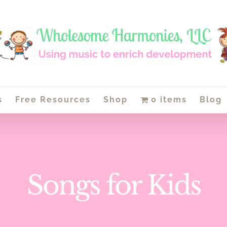
s
Free Resources
Shop
0 items
Blog
Songs for Kids