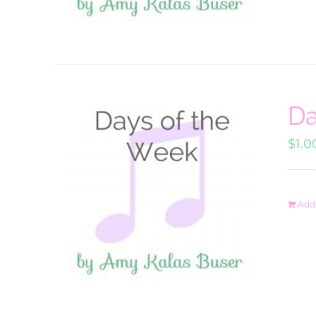
Da
$
1.0
Add 