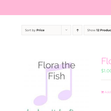
Sort by
Price
Show
12 Produc
Fl
$
1.0
Add 