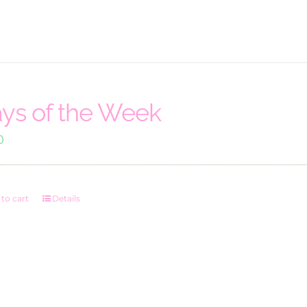
ys of the Week
0
to cart
Details