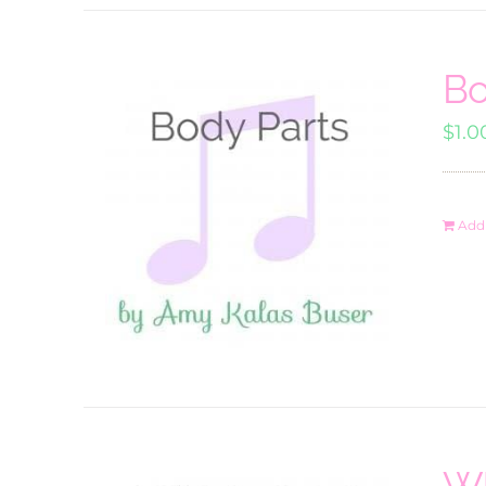
Bo
$
1.0
Add 
Wh