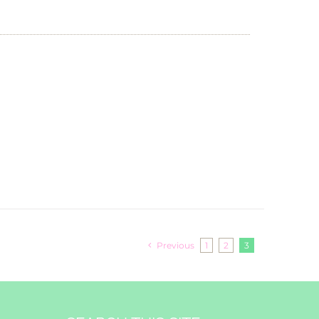
Previous
1
2
3