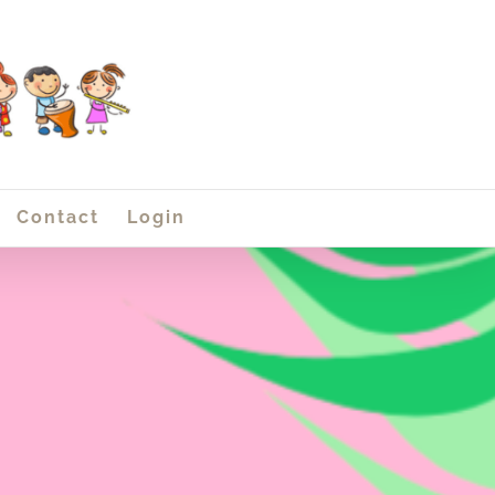
Contact
Login