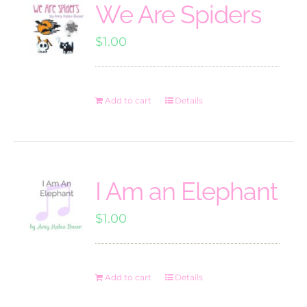
We Are Spiders
$
1.00
Add to cart
Details
I Am an Elephant
$
1.00
Add to cart
Details