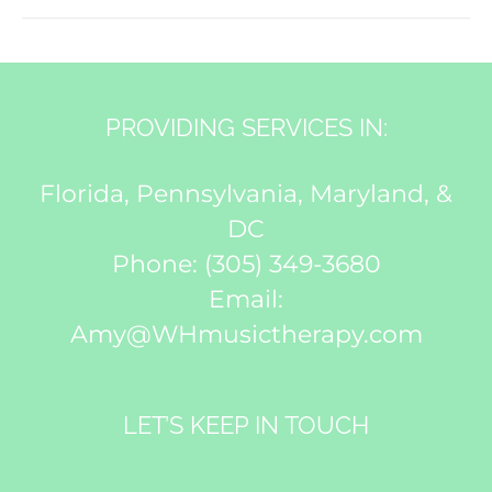
PROVIDING SERVICES IN:
Florida, Pennsylvania, Maryland, &
DC
Phone:
(305) 349-3680
Email:
Amy@WHmusictherapy.com
LET’S KEEP IN TOUCH