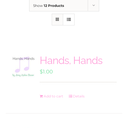
Show
12 Products
Hands, Hands
$
1.00
Add to cart
Details