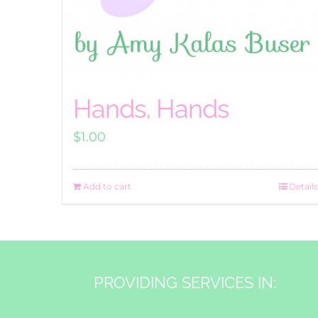
Hands, Hands
$
1.00
Add to cart
Details
PROVIDING SERVICES IN: