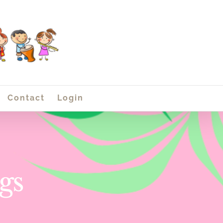
Contact
Login
gs