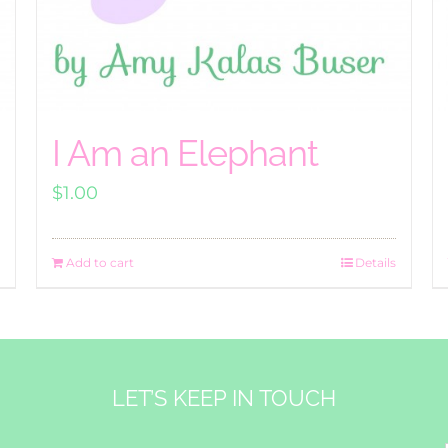
I Am an Elephant
$
1.00
Add to cart
Details
LET’S KEEP IN TOUCH