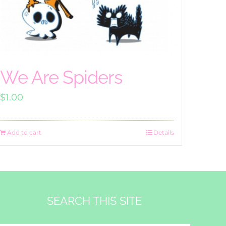
We Are Spiders
$
1.00
Add to cart
Details
SEARCH THIS SITE