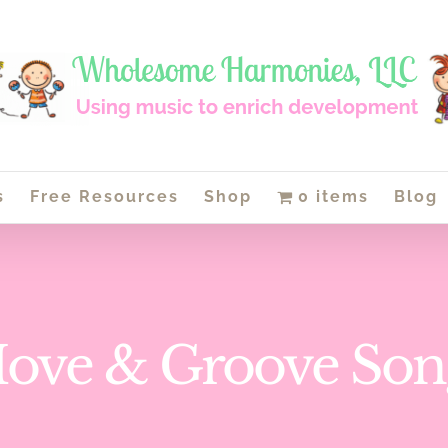
s
Free Resources
Shop
0 items
Blog
ove & Groove Son