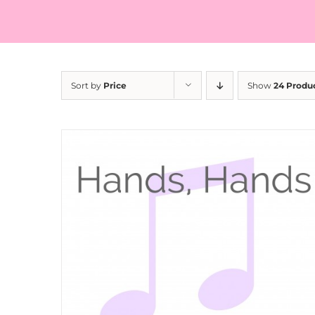
Sort by
Price
Show
24 Produ