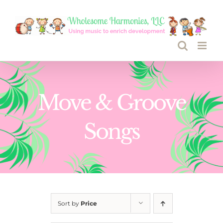
Skip
to
content
Move & Groove
Songs
Sort by
Price