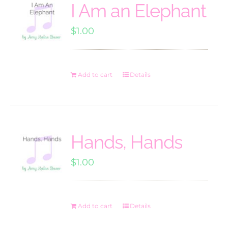
I Am an Elephant
$
1.00
Add to cart
Details
Hands, Hands
$
1.00
Add to cart
Details