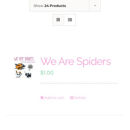
Show
24 Products
We Are Spiders
$
1.00
Add to cart
Details