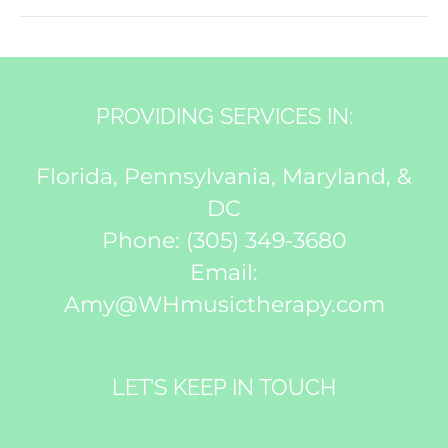
PROVIDING SERVICES IN:
Florida, Pennsylvania, Maryland, &
DC
Phone:
(305) 349-3680
Email:
Amy@WHmusictherapy.com
LET’S KEEP IN TOUCH