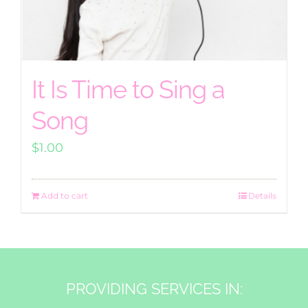
It Is Time to Sing a
Song
$
1.00
Add to cart
Details
PROVIDING SERVICES IN: