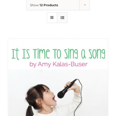
Show
12 Products