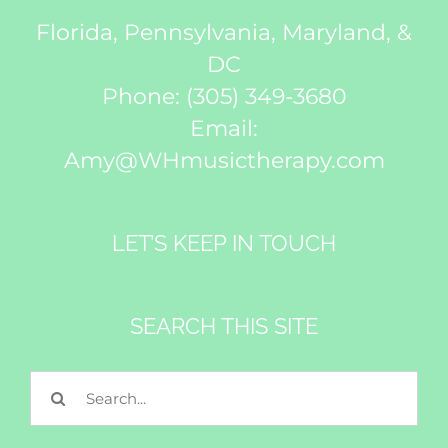
Florida, Pennsylvania, Maryland, &
DC
Phone:
(305) 349-3680
Email:
Amy@WHmusictherapy.com
LET’S KEEP IN TOUCH
SEARCH THIS SITE
Search
for: