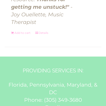
getting me unstuck!"
-
Joy Ouellette, Music
Therapist
Add to cart
Details
PROVIDING SERVICES IN:
Florida, Pennsylvania, Maryland, &
DC
Phone:
(305) 349-3680