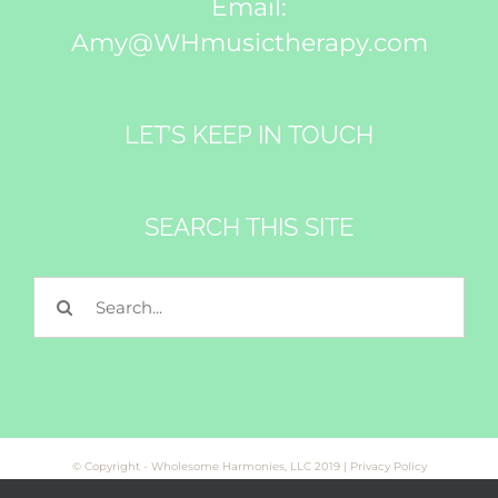
Email:
Amy@WHmusictherapy.com
LET’S KEEP IN TOUCH
SEARCH THIS SITE
Search
for:
© Copyright - Wholesome Harmonies, LLC 2019 |
Privacy Policy