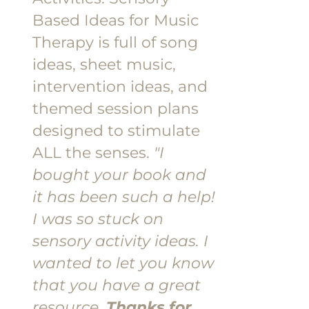
Based Ideas for Music
Therapy is full of song
ideas, sheet music,
intervention ideas, and
themed session plans
designed to stimulate
ALL the senses.
"I
bought your book and
it has been such a help!
I was so stuck on
sensory activity ideas. I
wanted to let you know
that you have a great
resource.
Thanks for