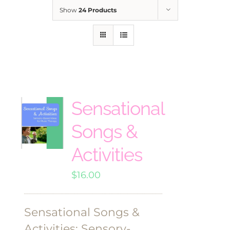
Show
24 Products
Sensational
Songs &
Activities
$
16.00
Sensational Songs &
Activities: Sensory-