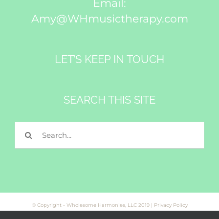
Email:
Amy@WHmusictherapy.com
LET’S KEEP IN TOUCH
SEARCH THIS SITE
Search
for:
© Copyright - Wholesome Harmonies, LLC 2019 |
Privacy Policy