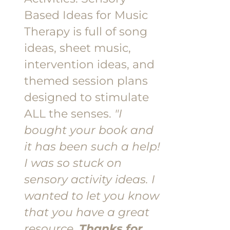
Based Ideas for Music
Therapy is full of song
ideas, sheet music,
intervention ideas, and
themed session plans
designed to stimulate
ALL the senses.
"I
bought your book and
it has been such a help!
I was so stuck on
sensory activity ideas. I
wanted to let you know
that you have a great
resource.
Thanks for