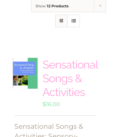
Show
12 Products
Sensational
Songs &
Activities
$
16.00
Sensational Songs &
Activities: Sensory-