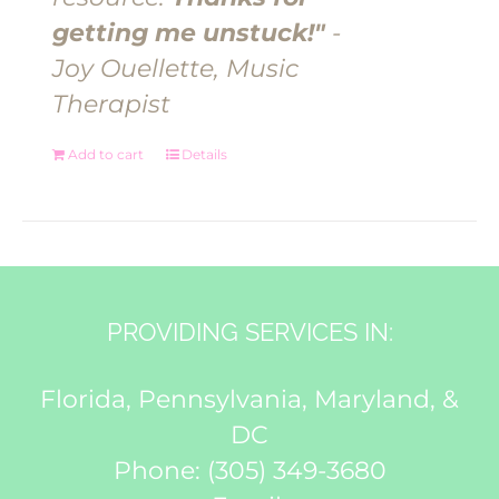
getting me unstuck!"
-
Joy Ouellette, Music
Therapist
Add to cart
Details
PROVIDING SERVICES IN:
Florida, Pennsylvania, Maryland, &
DC
Phone:
(305) 349-3680