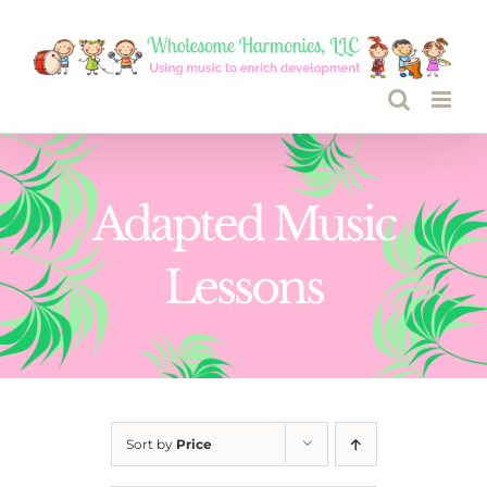
Skip
to
content
Adapted Music
Lessons
Sort by
Price