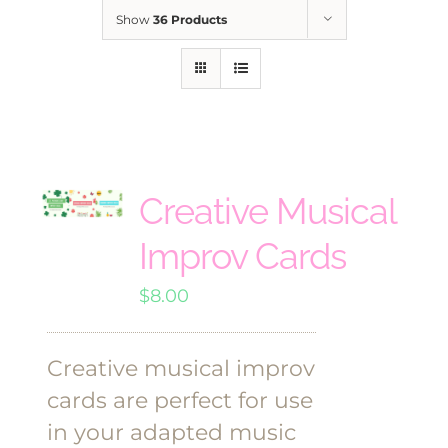
Show
36 Products
Creative Musical
Improv Cards
$
8.00
Creative musical improv
cards are perfect for use
in your adapted music