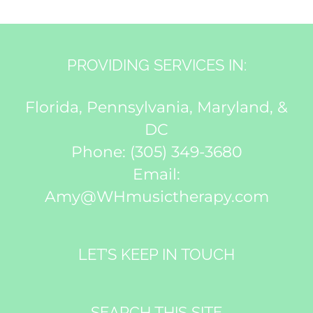
PROVIDING SERVICES IN:
Florida, Pennsylvania, Maryland, &
DC
Phone:
(305) 349-3680
Email:
Amy@WHmusictherapy.com
LET’S KEEP IN TOUCH
SEARCH THIS SITE