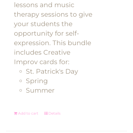
lessons and music
therapy sessions to give
your students the
opportunity for self-
expression. This bundle
includes Creative
Improv cards for:
St. Patrick's Day
Spring
Summer
Add to cart
Details