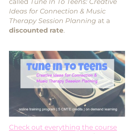
called
Tune In To Teens: Creative
Ideas for Connection & Music
Therapy Session Planning
at a
discounted rate
.
Check out everything the course