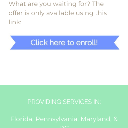
What are you waiting for? The
offer is only available using this
link:
PROVIDING SERVICES IN:
Florida, Pennsylvania, Maryland, &