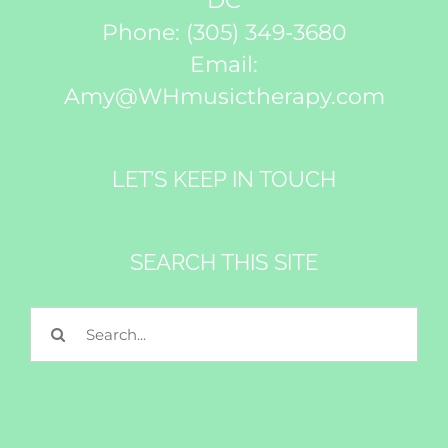
DC
Phone:
(305) 349-3680
Email:
Amy@WHmusictherapy.com
LET’S KEEP IN TOUCH
SEARCH THIS SITE
Search
for: