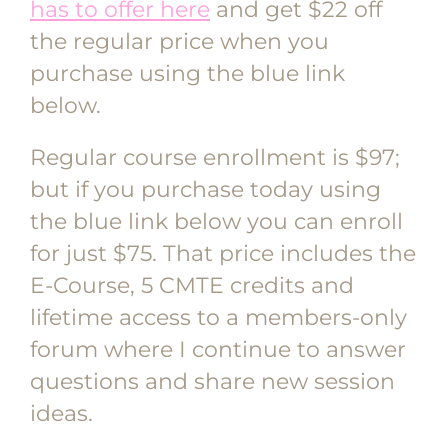
has to offer here
and get $22 off
the regular price when you
purchase using the blue link
below.
Regular course enrollment is $97;
but if you purchase today using
the blue link below you can enroll
for just $75. That price includes the
E-Course, 5 CMTE credits and
lifetime access to a members-only
forum where I continue to answer
questions and share new session
ideas.