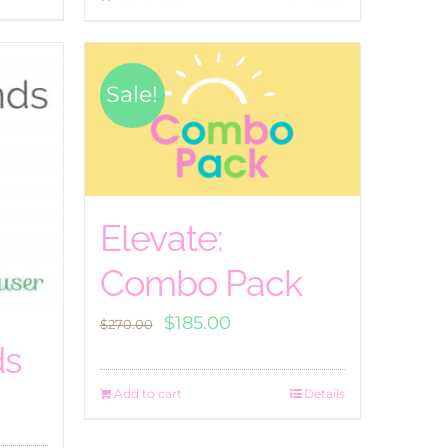
Sale!
Elevate:
Combo Pack
Original
Current
$
185.00
$
270.00
price
price
ds
was:
is:
Add to cart
Details
$270.00.
$185.00.