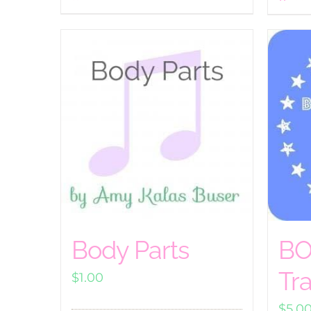
Body Parts
BO
Tr
$
1.00
$
5.0