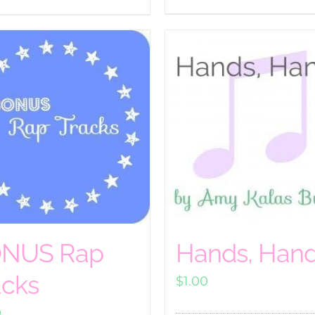
NUS Rap
Hands, Han
acks
$
1.00
0