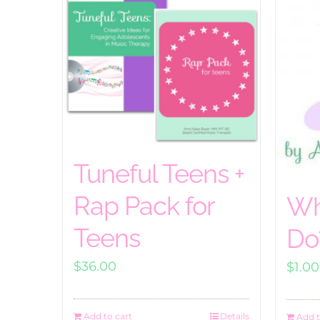
Tuneful Teens +
Rap Pack for
Wh
Teens
Do
$
36.00
$
1.00
Add to cart
Details
Add t