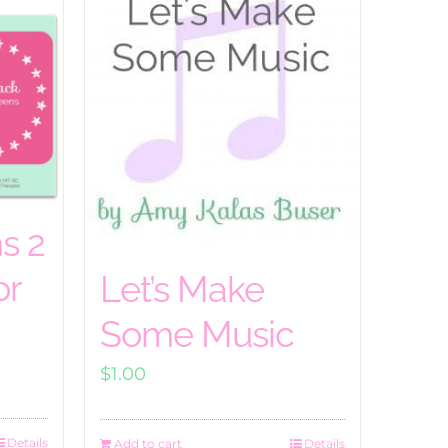
s 2
or
Let’s Make
Some Music
$
1.00
Details
Add to cart
Details