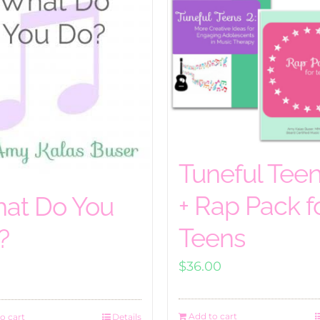
Tuneful Teen
+ Rap Pack f
at Do You
Teens
?
$
36.00
Add to cart
o cart
Details