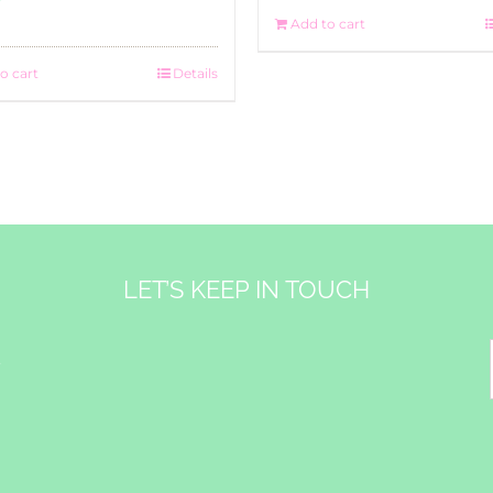
Add to cart
o cart
Details
LET’S KEEP IN TOUCH
&