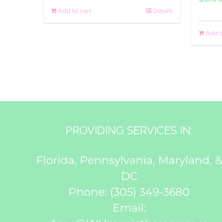
Add to cart
Details
Add t
PROVIDING SERVICES IN:
Florida, Pennsylvania, Maryland, 
DC
Phone:
(305) 349-3680
Email: