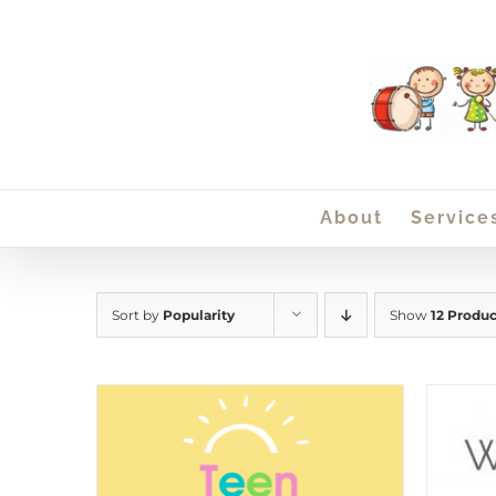
Skip
to
content
About
Service
Sort by
Popularity
Show
12 Produc