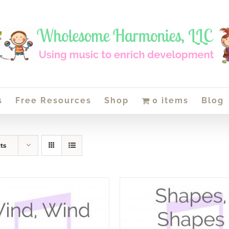
s
Free Resources
Shop
0 items
Blog
ts