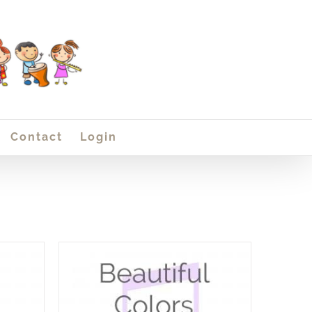
Contact
Login