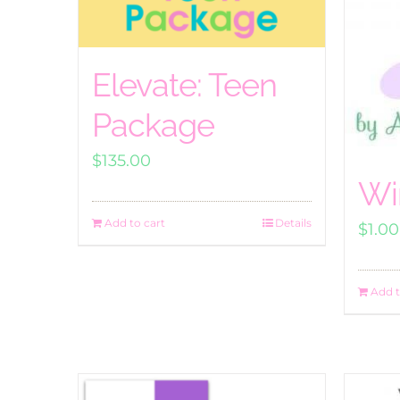
Elevate: Teen
Package
$
135.00
Wi
Add to cart
Details
$
1.00
Add t