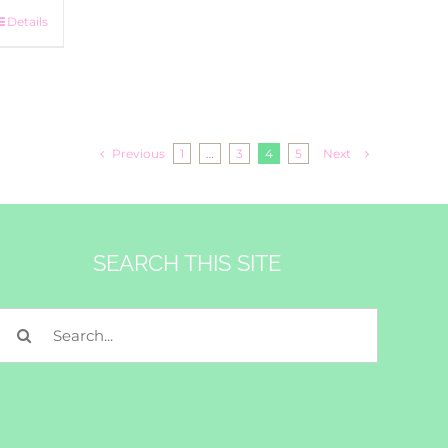
Details
Previous
1
…
3
4
5
Next
SEARCH THIS SITE
Search
for: