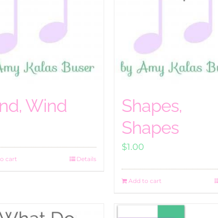
nd, Wind
Shapes,
Shapes
$
1.00
o cart
Details
Add to cart