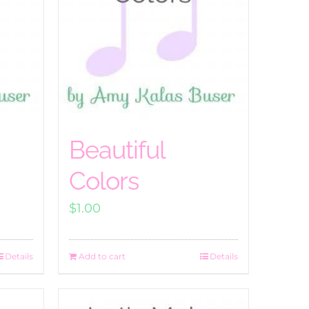
Beautiful
Colors
$
1.00
Details
Add to cart
Details