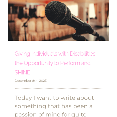
Giving Individuals with Disabilities
the Opportunity to Perform and
SHINE
December 8th, 2023
Today I want to write about
something that has been a
passion of mine for quite