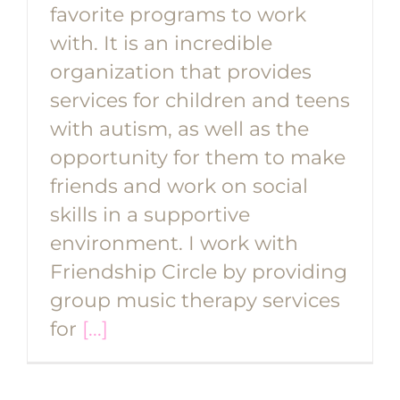
favorite programs to work
with. It is an incredible
organization that provides
services for children and teens
with autism, as well as the
opportunity for them to make
friends and work on social
skills in a supportive
environment. I work with
Friendship Circle by providing
group music therapy services
for
[...]