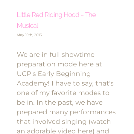
Little Red Riding Hood ~ The
Musical
May 15th, 2013
We are in full showtime
preparation mode here at
UCP's Early Beginning
Academy! I have to say, that's
one of my favorite modes to
be in. In the past, we have
prepared many performances
that involved singing (watch
an adorable video here) and