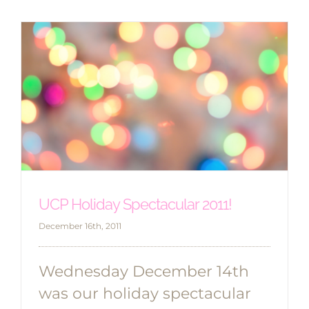
UCP Holiday Spectacular 2011!
December 16th, 2011
Wednesday December 14th
was our holiday spectacular