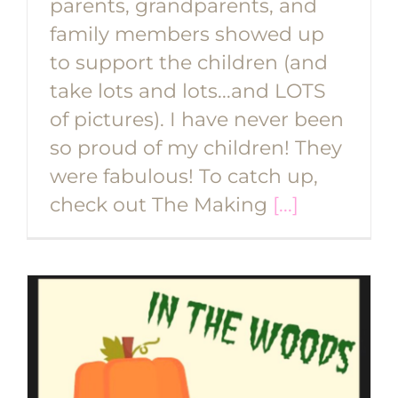
parents, grandparents, and
family members showed up
to support the children (and
take lots and lots...and LOTS
of pictures). I have never been
so proud of my children! They
were fabulous! To catch up,
check out The Making
[...]