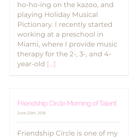
ho-ho-ing on the kazoo, and
playing Holiday Musical
Pictionary. I recently started
working at a preschool in
Miami, where I provide music
therapy for the 2-, 3-, and 4-
year-old
[...]
Friendship Circle Morning of Talent
June 20th, 2016
Friendship Circle is one of my