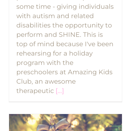
some time - giving individuals
with autism and related
disabilities the opportunity to
perform and SHINE. This is
top of mind because I've been
rehearsing for a holiday
program with the
preschoolers at Amazing Kids
Club, an awesome
therapeutic
[...]