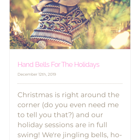
Hand Bells For The Holidays
December 12th, 2019
Christmas is right around the
corner (do you even need me
to tell you that?) and our
holiday sessions are in full
swing! We're jingling bells, ho-