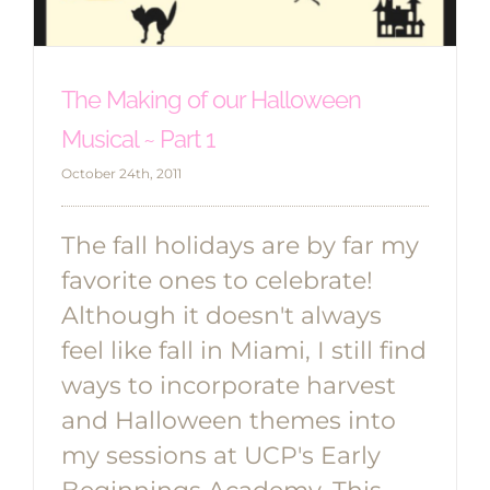
The Making of our Halloween
Musical ~ Part 1
October 24th, 2011
The fall holidays are by far my
favorite ones to celebrate!
Although it doesn't always
feel like fall in Miami, I still find
ways to incorporate harvest
and Halloween themes into
my sessions at UCP's Early