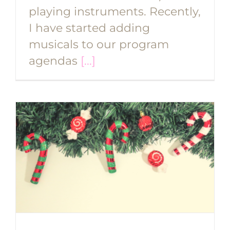
playing instruments. Recently,
I have started adding
musicals to our program
agendas
[...]