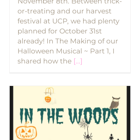
November 8th. Between trick-
or-treating and our harvest
festival at UCP, we had plenty
planned for October 31st
already! In The Making of our
Halloween Musical ~ Part 1, I
shared how the
[...]