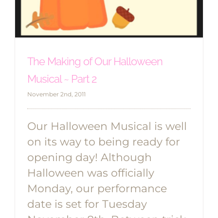
The Making of Our Halloween
Musical ~ Part 2
November 2nd, 2011
Our Halloween Musical is well
on its way to being ready for
opening day! Although
Halloween was officially
Monday, our performance
date is set for Tuesday