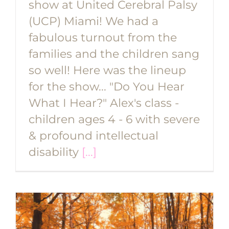
show at United Cerebral Palsy
(UCP) Miami! We had a
fabulous turnout from the
families and the children sang
so well! Here was the lineup
for the show... "Do You Hear
What I Hear?" Alex's class -
children ages 4 - 6 with severe
& profound intellectual
disability
[...]