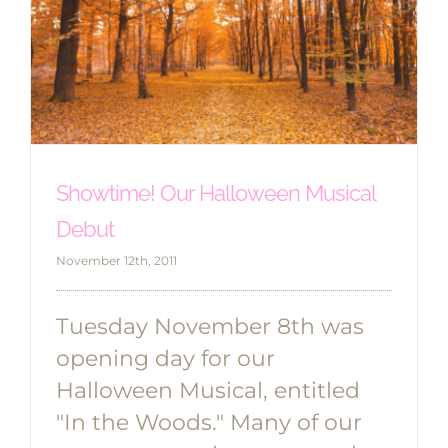
Showtime! Our Halloween Musical
Debut
November 12th, 2011
Tuesday November 8th was
opening day for our
Halloween Musical, entitled
"In the Woods." Many of our