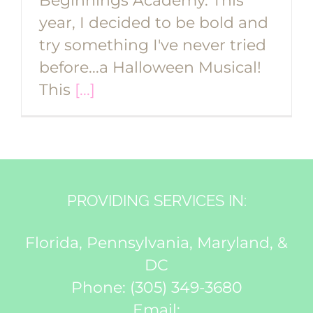
Beginnings Academy. This
year, I decided to be bold and
try something I've never tried
before...a Halloween Musical!
This
[...]
PROVIDING SERVICES IN:
Florida, Pennsylvania, Maryland, &
DC
Phone:
(305) 349-3680
Email: