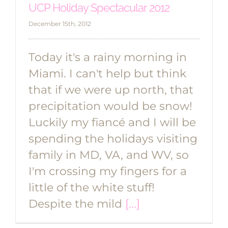
UCP Holiday Spectacular 2012
December 15th, 2012
Today it's a rainy morning in
Miami. I can't help but think
that if we were up north, that
precipitation would be snow!
Luckily my fiancé and I will be
spending the holidays visiting
family in MD, VA, and WV, so
I'm crossing my fingers for a
little of the white stuff!
Despite the mild
[...]