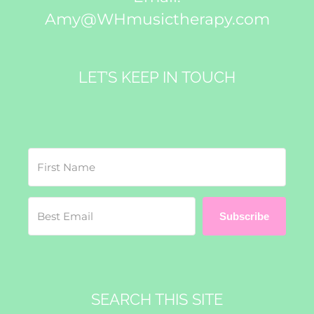
Amy@WHmusictherapy.com
LET’S KEEP IN TOUCH
Subscribe
SEARCH THIS SITE