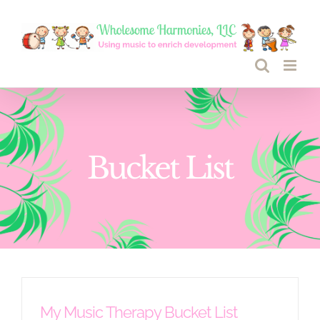
Skip
to
content
Bucket List
My Music Therapy Bucket List