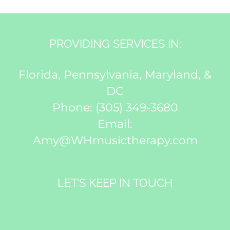
PROVIDING SERVICES IN:
Florida, Pennsylvania, Maryland, &
DC
Phone:
(305) 349-3680
Email:
Amy@WHmusictherapy.com
LET’S KEEP IN TOUCH