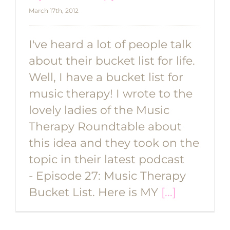
March 17th, 2012
I've heard a lot of people talk
about their bucket list for life.
Well, I have a bucket list for
music therapy! I wrote to the
lovely ladies of the Music
Therapy Roundtable about
this idea and they took on the
topic in their latest podcast
- Episode 27: Music Therapy
Bucket List. Here is MY
[...]