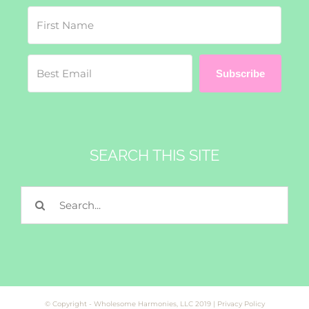
Subscribe
SEARCH THIS SITE
Search
for:
© Copyright - Wholesome Harmonies, LLC 2019 |
Privacy Policy