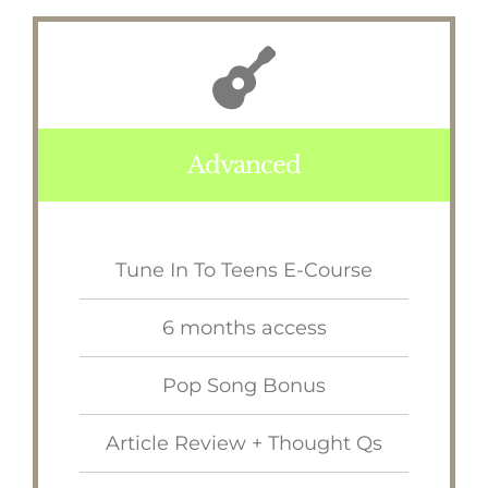
Advanced
Tune In To Teens E-Course
6 months access
Pop Song Bonus
Article Review + Thought Qs