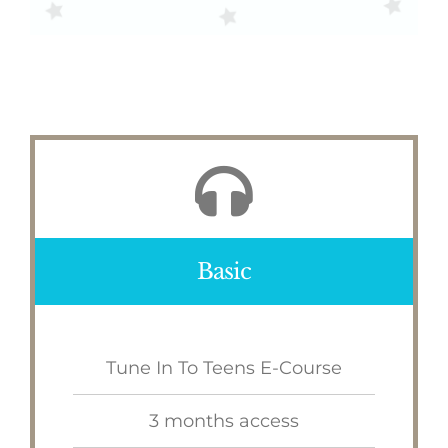
Basic
Tune In To Teens E-Course
3 months access