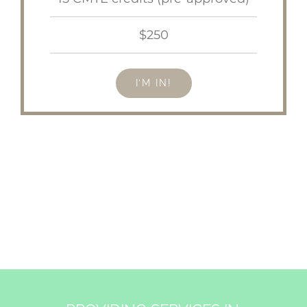
$250
I’M IN!