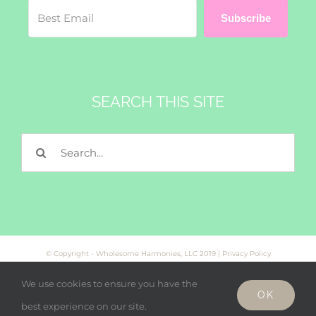
Subscribe
SEARCH THIS SITE
Search
for:
© Copyright - Wholesome Harmonies, LLC 2019 |
Privacy Policy
We use cookies to ensure you have the
OK
Facebook
Twitter
Instagram
best experience on our site.