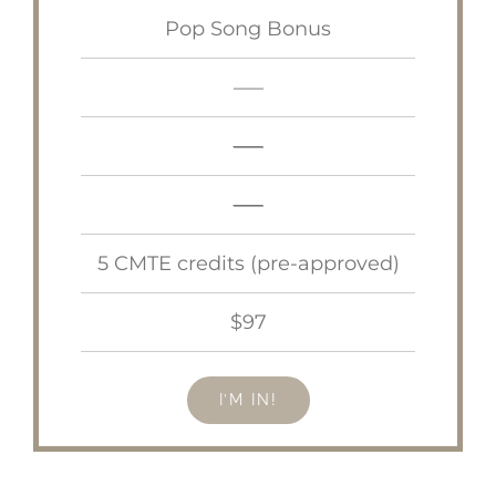
Pop Song Bonus
—–
—–
—–
5 CMTE credits (pre-approved)
$97
I’M IN!