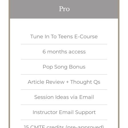
Pro
Tune In To Teens E-Course
6 months access
Pop Song Bonus
Article Review + Thought Qs
Session Ideas via Email
Instructor Email Support
15 CMTE credits (pre-approved)