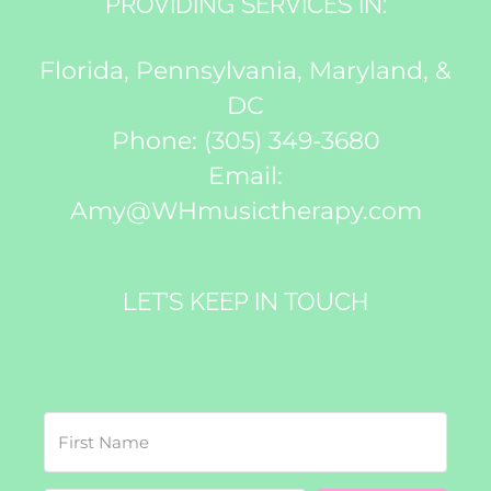
PROVIDING SERVICES IN:
Florida, Pennsylvania, Maryland, &
DC
Phone:
(305) 349-3680
Email:
Amy@WHmusictherapy.com
LET’S KEEP IN TOUCH