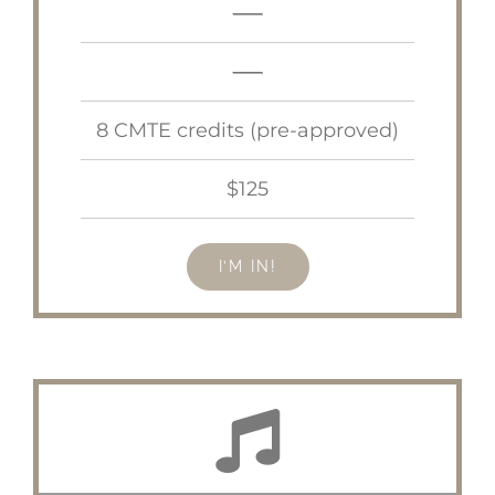
—–
—–
8 CMTE credits (pre-approved)
$125
I’M IN!