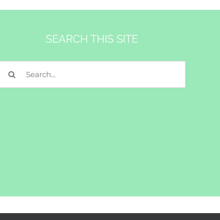
SEARCH THIS SITE
Search
for: