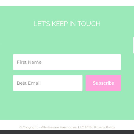
LET’S KEEP IN TOUCH
&
Subscribe
© Copyright - Wholesome Harmonies, LLC 2019 |
Privacy Policy