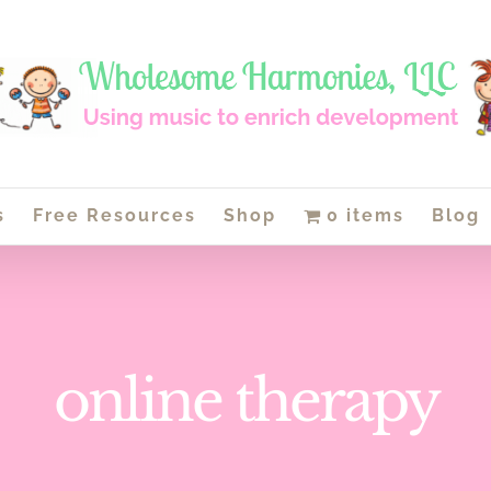
s
Free Resources
Shop
0 items
Blog
online therapy