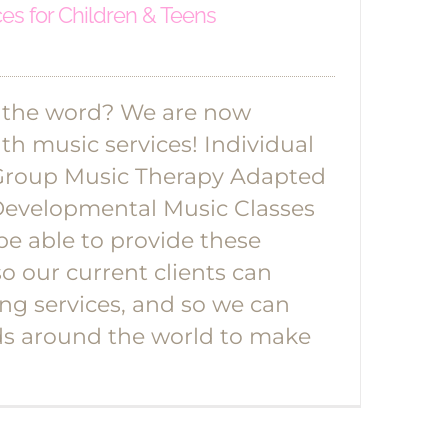
ces for Children & Teens
 the word? We are now
lth music services! Individual
Group Music Therapy Adapted
Developmental Music Classes
be able to provide these
so our current clients can
ing services, and so we can
ds around the world to make