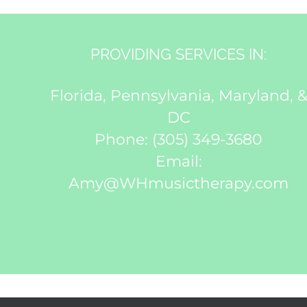
PROVIDING SERVICES IN:
Florida, Pennsylvania, Maryland, 
DC
Phone:
(305) 349-3680
Email:
Amy@WHmusictherapy.com