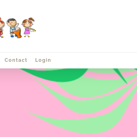
Contact
Login