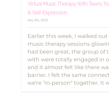
Virtual Music Therapy With Teens To
& Self-Expression
May 9th, 2020
Earlier this week, I walked out
music therapy sessions glowin
had been great, the group of 
with were totally engaged in 
and it almost felt like there wa
barrier. I felt the same connec
we're "in-person" together. It 