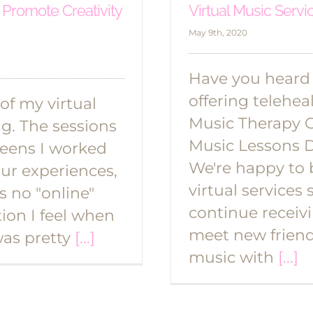
 Promote Creativity
Virtual Music Servi
May 9th, 2020
Have you heard
offering telehea
 of my virtual
Music Therapy 
g. The sessions
Music Lessons 
teens I worked
We're happy to 
our experiences,
virtual services 
s no "online"
continue receiv
tion I feel when
meet new frien
was pretty
[...]
music with
[...]