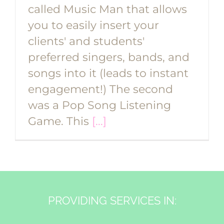
called Music Man that allows
you to easily insert your
clients' and students'
preferred singers, bands, and
songs into it (leads to instant
engagement!) The second
was a Pop Song Listening
Game. This
[...]
PROVIDING SERVICES IN: