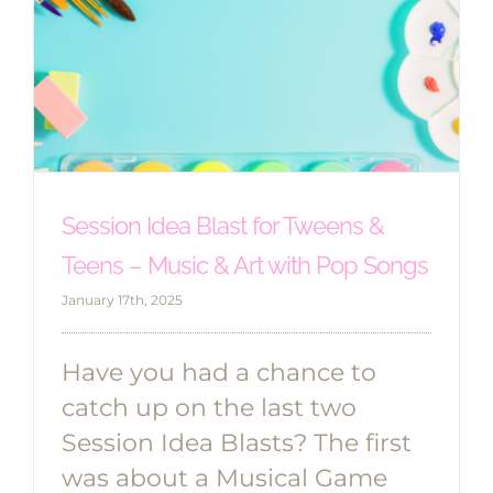
Session Idea Blast for Tweens &
Teens – Music & Art with Pop Songs
January 17th, 2025
Have you had a chance to
catch up on the last two
Session Idea Blasts? The first
was about a Musical Game