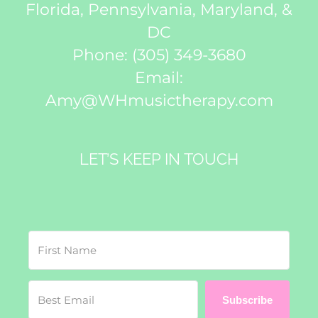
Florida, Pennsylvania, Maryland, &
DC
Phone:
(305) 349-3680
Email:
Amy@WHmusictherapy.com
LET’S KEEP IN TOUCH
Subscribe