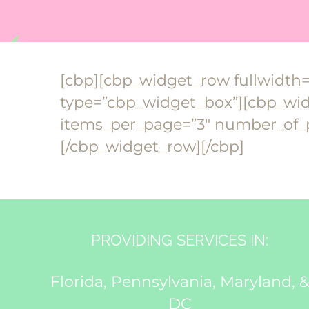
[cbp][cbp_widget_row fullwidth
type=”cbp_widget_box”][cbp_widg
items_per_page=”3″ number_of_p
[/cbp_widget_row][/cbp]
PROVIDING SERVICES IN:
Florida, Pennsylvania, Maryland, 
DC