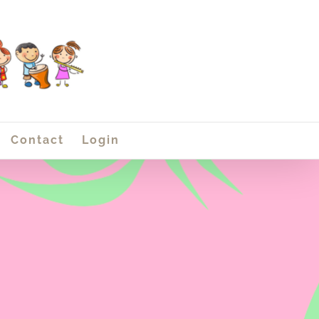
Contact
Login