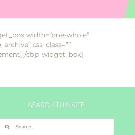
dget_box width=”one-whole”
archive” css_class=””
lement][/cbp_widget_box]
SEARCH THIS SITE
Search
for: