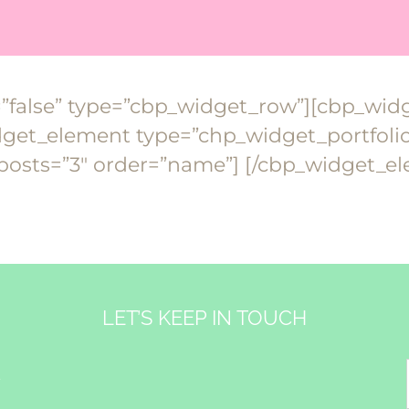
=”false” type=”cbp_widget_row”][cbp_wi
et_element type=”chp_widget_portfolio_
osts=”3″ order=”name”] [/cbp_widget_e
LET’S KEEP IN TOUCH
&