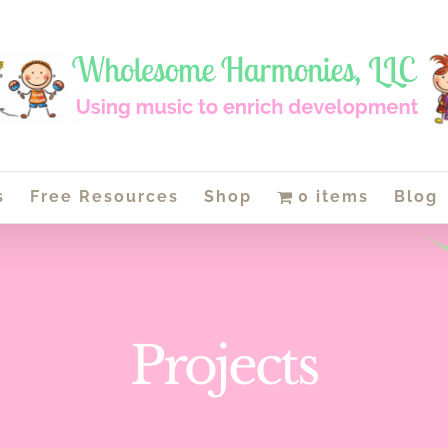
s
Free Resources
Shop
0 items
Blog
Projects