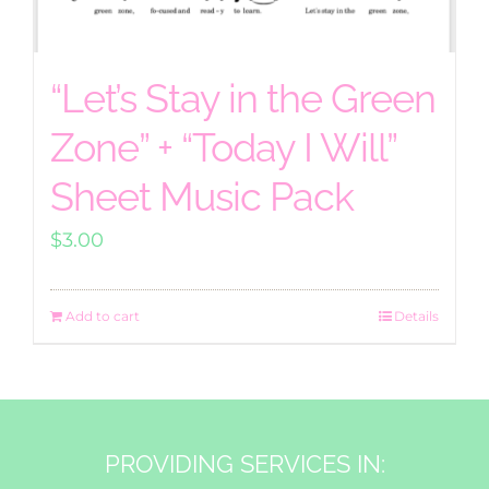
“Let’s Stay in the Green
Zone” + “Today I Will”
Sheet Music Pack
$
3.00
Add to cart
Details
PROVIDING SERVICES IN: