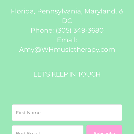
Florida, Pennsylvania, Maryland, &
DC
Phone:
(305) 349-3680
Email:
Amy@WHmusictherapy.com
LET’S KEEP IN TOUCH
Subscribe