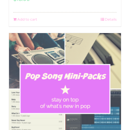
Add to cart
Details