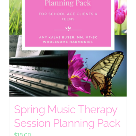
Spring Music Therapy
Session Planning Pack
$
18.00