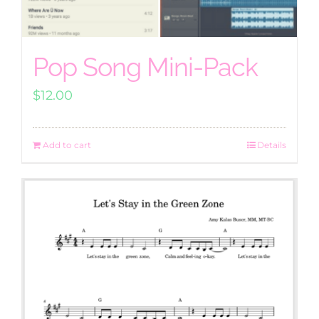
Pop Song Mini-Pack
$
12.00
Add to cart
Details