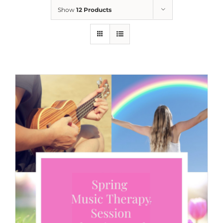
Show
12 Products