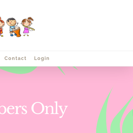
Contact
Login
bers Only