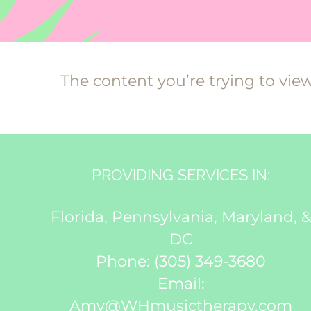
The content you’re trying to vie
PROVIDING SERVICES IN:
Florida, Pennsylvania, Maryland, 
DC
Phone:
(305) 349-3680
Email:
Amy@WHmusictherapy.com