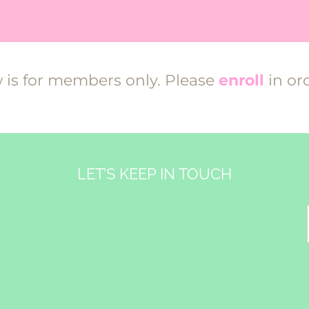
w is for members only. Please
enroll
in ord
LET’S KEEP IN TOUCH
&