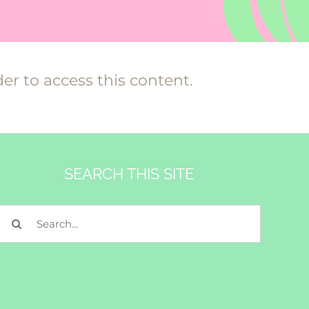
er to access this content.
SEARCH THIS SITE
Search
for: