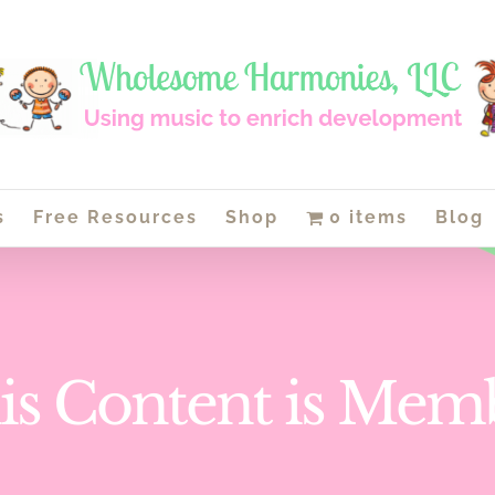
s
Free Resources
Shop
0 items
Blog
is Content is Mem