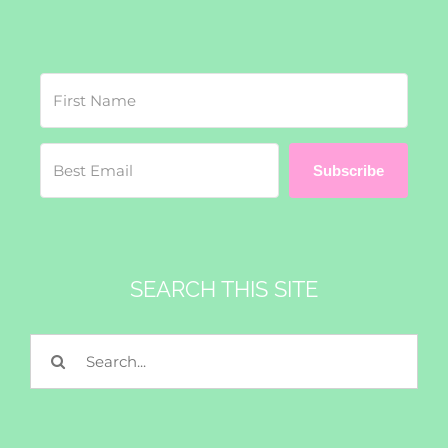
Subscribe
SEARCH THIS SITE
Search
for: