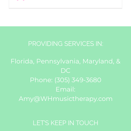
PROVIDING SERVICES IN:
Florida, Pennsylvania, Maryland, &
DC
Phone:
(305) 349-3680
Email:
Amy@WHmusictherapy.com
LET’S KEEP IN TOUCH