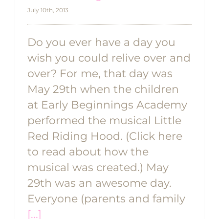
July 10th, 2013
Do you ever have a day you
wish you could relive over and
over? For me, that day was
May 29th when the children
at Early Beginnings Academy
performed the musical Little
Red Riding Hood. (Click here
to read about how the
musical was created.) May
29th was an awesome day.
Everyone (parents and family
[...]