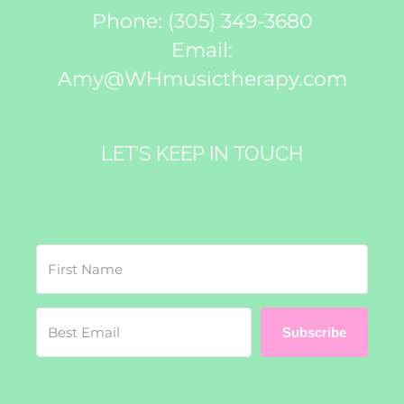
Phone:
(305) 349-3680
Email:
Amy@WHmusictherapy.com
LET’S KEEP IN TOUCH
Subscribe