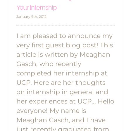
Your Internship
January 9th, 2012
I am pleased to announce my
very first guest blog post! This
article is written by Meaghan
Gasch, who recently
completed her internship at
UCP. Here are her thoughts
on internship in general and
her experiences at UCP... Hello
everyone! My name is
Meaghan Gasch, and I have
just recently graduated from