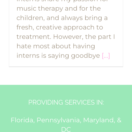
music therapy and for the
children, and always bring a
fresh, creative approach to
treatment. However, the part I
hate most about having
interns is saying goodbye
[...]
PROVIDING SERVICES IN:
Florida, Pennsylvania, Maryland, &
DC