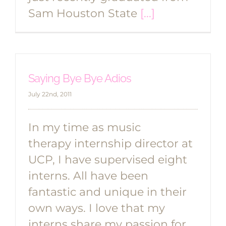
Sam Houston State
[...]
Saying Bye Bye Adios
July 22nd, 2011
In my time as music
therapy internship director at
UCP, I have supervised eight
interns. All have been
fantastic and unique in their
own ways. I love that my
interns share my passion for