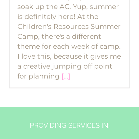
soak up the AC. Yup, summer
is definitely here! At the
Children's Resources Summer
Camp, there's a different
theme for each week of camp.
I love this, because it gives me
a creative jumping off point
for planning
[...]
PROVIDING SERVICES IN: