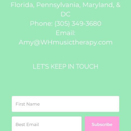
Florida, Pennsylvania, Maryland, &
DC
Phone:
(305) 349-3680
Email:
Amy@WHmusictherapy.com
LET’S KEEP IN TOUCH
Subscribe