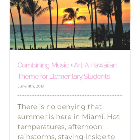
Combining Music + Art: A Hawaiian
Theme for Elementary Students
June 11th, 2019
There is no denying that
summer is here in Miami. Hot
temperatures, afternoon
rainstorms, staying inside to