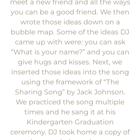
meet a new friend and all the ways
you can be a good friend. We then
wrote those ideas down on a
bubble map. Some of the ideas DJ
came up with were: you can ask
“What is your name?” and you can
give hugs and kisses. Next, we
inserted those ideas into the song
using the framework of “The
Sharing Song” by Jack Johnson.
We practiced the song multiple
times and he sang it at his
Kindergarten Graduation
ceremony. DJ took home a copy of