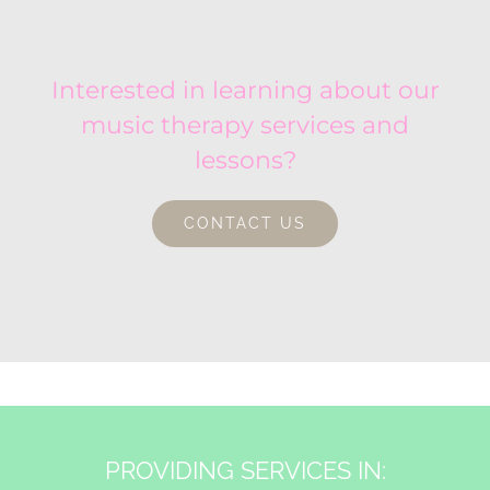
Interested in learning about our
music therapy services and
lessons?
CONTACT US
PROVIDING SERVICES IN: