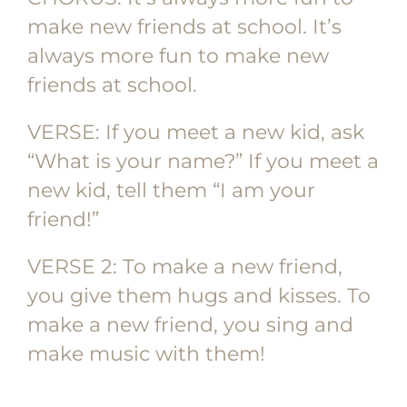
make new friends at school. It’s
always more fun to make new
friends at school.
VERSE: If you meet a new kid, ask
“What is your name?” If you meet a
new kid, tell them “I am your
friend!”
VERSE 2: To make a new friend,
you give them hugs and kisses. To
make a new friend, you sing and
make music with them!