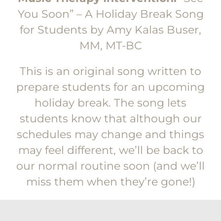
You Soon” – A Holiday Break Song
for Students by Amy Kalas Buser,
MM, MT-BC
This is an original song written to
prepare students for an upcoming
holiday break. The song lets
students know that although our
schedules may change and things
may feel different, we’ll be back to
our normal routine soon (and we’ll
miss them when they’re gone!)