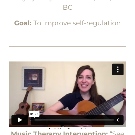
BC
Goal:
To improve self-regulation
Music Therapy Intervention:
“See