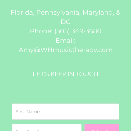
Florida, Pennsylvania, Maryland, &
DC
Phone:
(305) 349-3680
Email:
Amy@WHmusictherapy.com
LET’S KEEP IN TOUCH