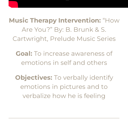
Music Therapy Intervention:
“How
Are You?” By: B. Brunk & S.
Cartwright, Prelude Music Series
Goal:
To increase awareness of
emotions in self and others
Objectives:
To verbally identify
emotions in pictures and to
verbalize how he is feeling