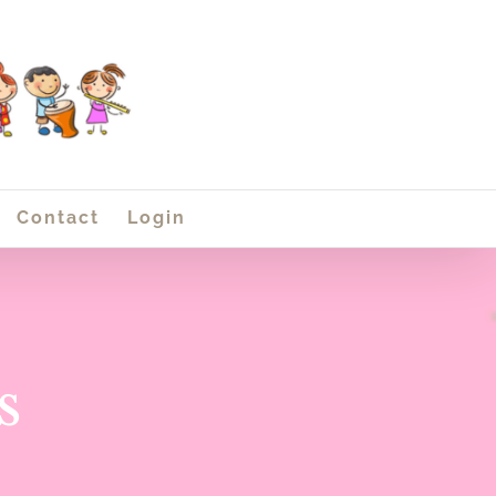
Contact
Login
s