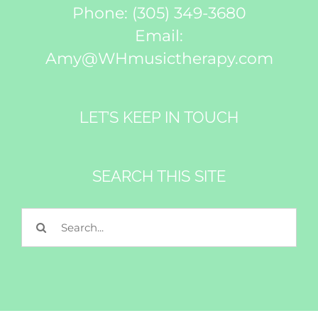
Phone:
(305) 349-3680
Email:
Amy@WHmusictherapy.com
LET’S KEEP IN TOUCH
SEARCH THIS SITE
Search
for: