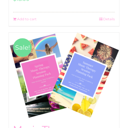
Add to cart
Details
Sale!