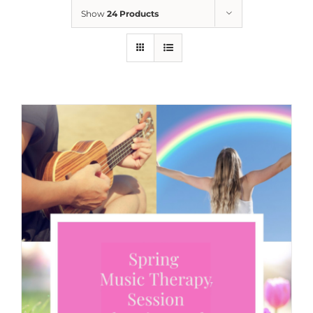
Show
24 Products