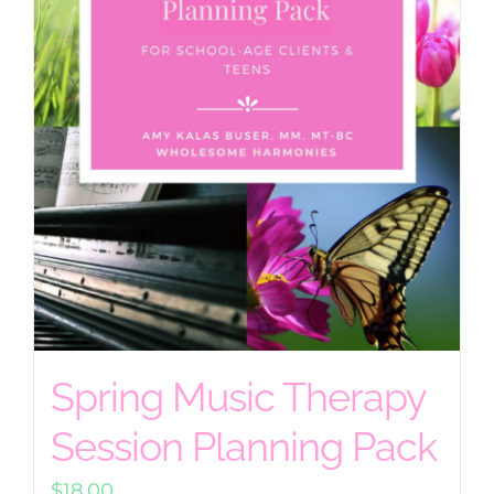
Spring Music Therapy
Session Planning Pack
$
18.00