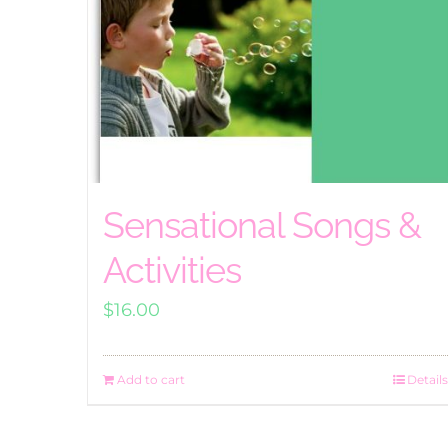
Sensational Songs &
Activities
$
16.00
Add to cart
Details