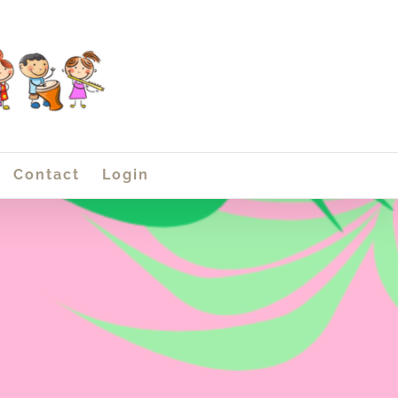
Contact
Login