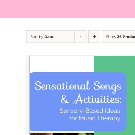
Sort by
Date
Show
36 Produ