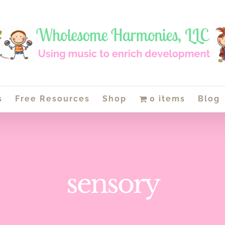
s
Free Resources
Shop
0 items
Blog
sensory