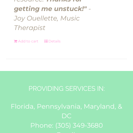
getting me unstuck!"
-
Joy Ouellette, Music
Therapist
Add to cart
Details
PROVIDING SERVICES IN:
Florida, Pennsylvania, Maryland, &
DC
Phone:
(305) 349-3680