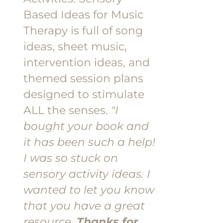
Based Ideas for Music
Therapy is full of song
ideas, sheet music,
intervention ideas, and
themed session plans
designed to stimulate
ALL the senses.
"I
bought your book and
it has been such a help!
I was so stuck on
sensory activity ideas. I
wanted to let you know
that you have a great
resource.
Thanks for