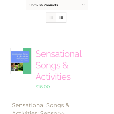
Show
36 Products
Sensational
Songs &
Activities
$
16.00
Sensational Songs &
Activities: Sensory-