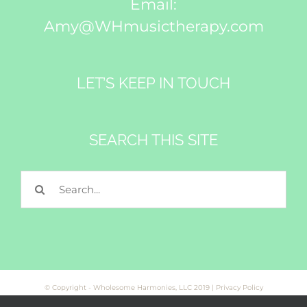
Email:
Amy@WHmusictherapy.com
LET’S KEEP IN TOUCH
SEARCH THIS SITE
Search
for:
© Copyright - Wholesome Harmonies, LLC 2019 |
Privacy Policy