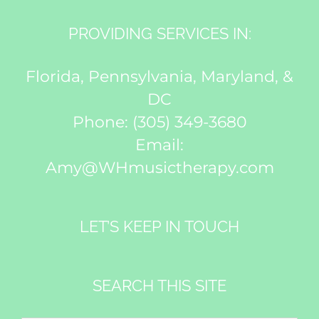
PROVIDING SERVICES IN:
Florida, Pennsylvania, Maryland, &
DC
Phone:
(305) 349-3680
Email:
Amy@WHmusictherapy.com
LET’S KEEP IN TOUCH
SEARCH THIS SITE