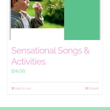
Sensational Songs &
Activities
$
16.00
Add to cart
Details