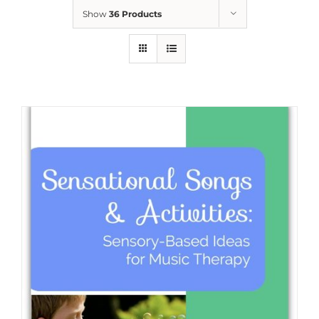
Show
36 Products