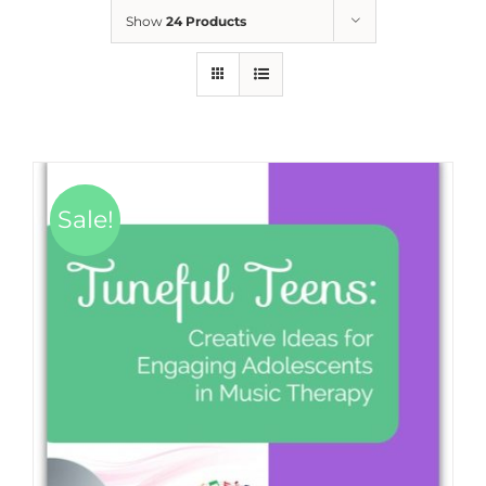
Show
24 Products
Sale!