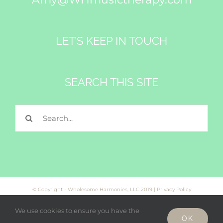
LET’S KEEP IN TOUCH
SEARCH THIS SITE
Search
for:
© Copyright - Wholesome Harmonies, LLC 2019 |
Privacy Policy
We use cookies to ensure you have the
OK