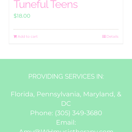
Tuneful Teens
$
18.00
Add to cart
Details
PROVIDING SERVICES IN:
Florida, Pennsylvania, Maryland, &
DC
Phone:
(305) 349-3680
Email:
Amy@WHmusictherapy.com