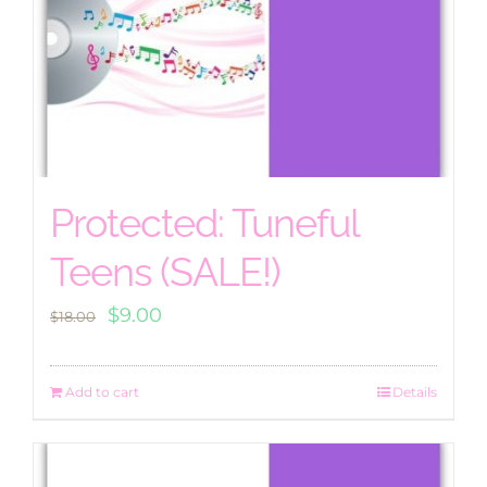
Protected: Tuneful
Teens (SALE!)
Original
Current
$
9.00
$
18.00
price
price
was:
is:
Add to cart
Details
$18.00.
$9.00.