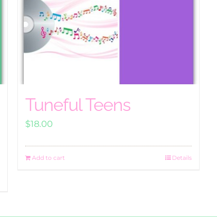
Tuneful Teens
$
18.00
Add to cart
Details