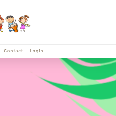
Contact
Login