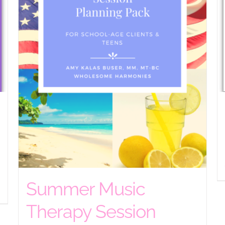
Summer Music
Therapy Session