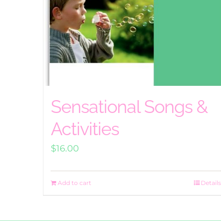
Sensational Songs &
Activities
$
16.00
Add to cart
Details