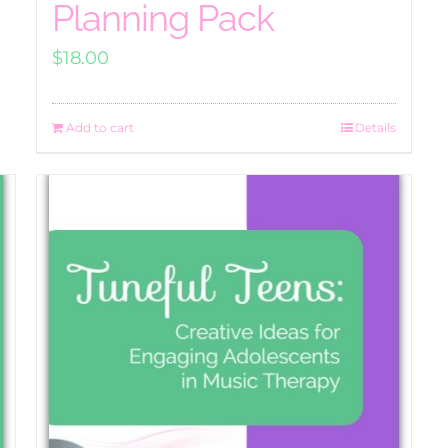
Planning Pack
$
18.00
Add to cart
Details