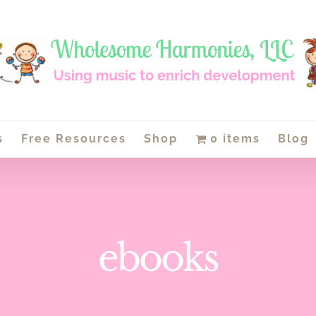
s
Free Resources
Shop
0 items
Blog
ebooks