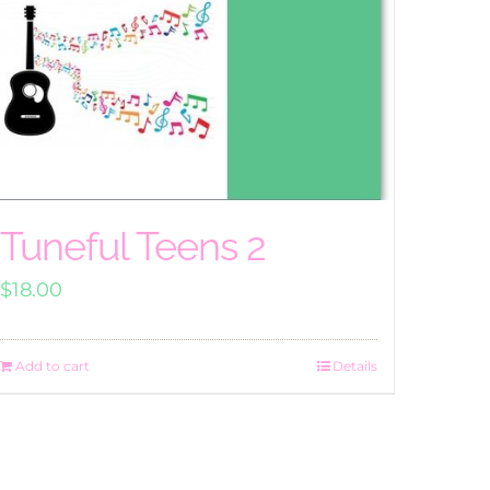
Tuneful Teens 2
$
18.00
Add to cart
Details