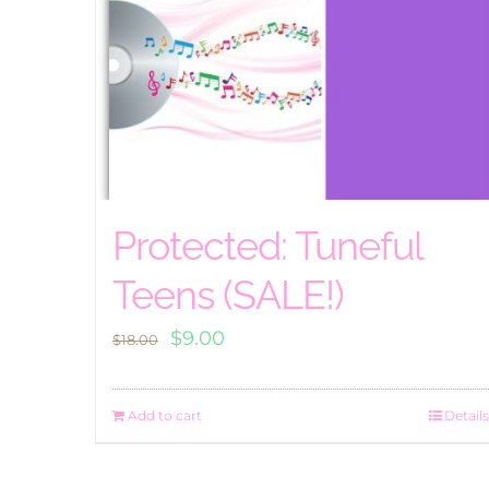
Protected: Tuneful
Teens (SALE!)
Original
Current
$
9.00
$
18.00
price
price
was:
is:
Add to cart
Details
$18.00.
$9.00.