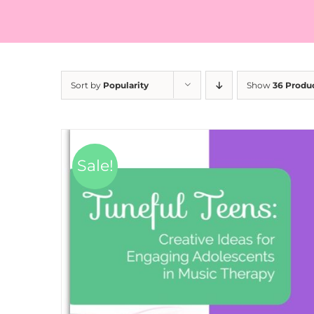
Sort by
Popularity
Show
36 Produ
Sale!