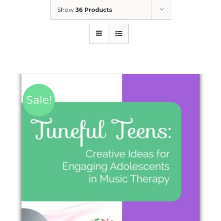
Show
36 Products
Sale!