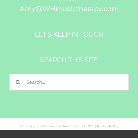
Amy@WHmusictherapy.com
LET’S KEEP IN TOUCH
Subscribe
SEARCH THIS SITE