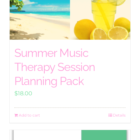
Summer Music
Therapy Session
Planning Pack
$
18.00
Add to cart
Details