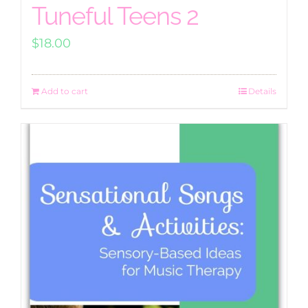
Tuneful Teens 2
$
18.00
Add to cart
Details