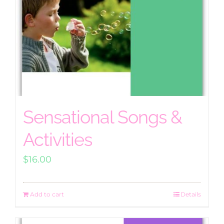
Sensational Songs &
Activities
$
16.00
Add to cart
Details