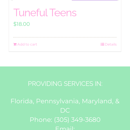
Tuneful Teens
$
18.00
Add to cart
Details
PROVIDING SERVICES IN:
Florida, Pennsylvania, Maryland, &
DC
Phone:
(305) 349-3680
Email: